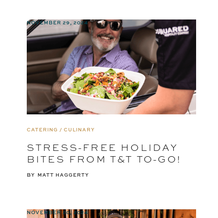
NOVEMBER 29, 2024
CATERING / CULINARY
STRESS-FREE HOLIDAY
BITES FROM T&T TO-GO!
BY
MATT HAGGERTY
NOVEMBER 20, 2024