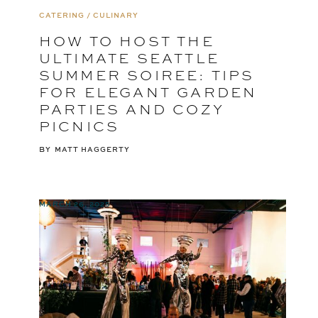
CATERING / CULINARY
HOW TO HOST THE
ULTIMATE SEATTLE
SUMMER SOIREE: TIPS
FOR ELEGANT GARDEN
PARTIES AND COZY
PICNICS
BY
MATT HAGGERTY
MARCH 26, 2025