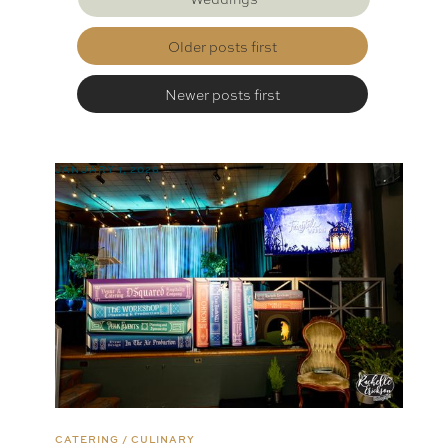
Older posts first
Newer posts first
JANUARY 1, 2026
CATERING / CULINARY