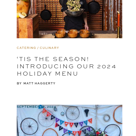
CATERING / CULINARY
‘TIS THE SEASON!
INTRODUCING OUR 2024
HOLIDAY MENU
BY
MATT HAGGERTY
SEPTEMBER 18, 2024