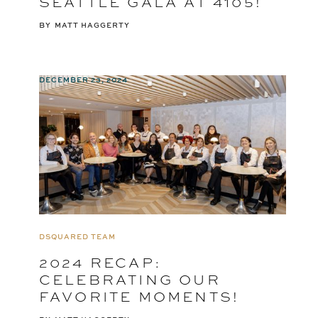
SEATTLE GALA AT 4105!
BY
MATT HAGGERTY
DECEMBER 23, 2024
DSQUARED TEAM
2024 RECAP:
CELEBRATING OUR
FAVORITE MOMENTS!