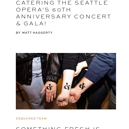
CATERING THE SEATTLE
OPERA’S 60TH
ANNIVERSARY CONCERT
& GALA!
BY
MATT HAGGERTY
MAY 23, 2024
DSQUARED TEAM
SOMETHING FRESH IS