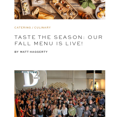
CATERING / CULINARY
TASTE THE SEASON: OUR
FALL MENU IS LIVE!
BY
MATT HAGGERTY
JULY 30, 2024