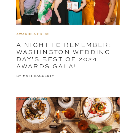
AWARDS & PRESS
A NIGHT TO REMEMBER:
WASHINGTON WEDDING
DAY’S BEST OF 2024
AWARDS GALA!
BY
MATT HAGGERTY
AUGUST 14, 2024