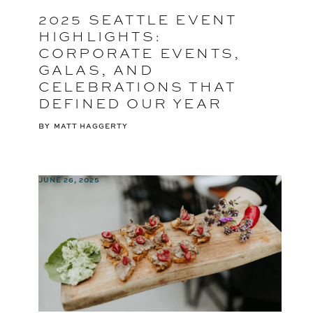
2025 SEATTLE EVENT
HIGHLIGHTS:
CORPORATE EVENTS,
GALAS, AND
CELEBRATIONS THAT
DEFINED OUR YEAR
BY
MATT HAGGERTY
JUNE 26, 2025