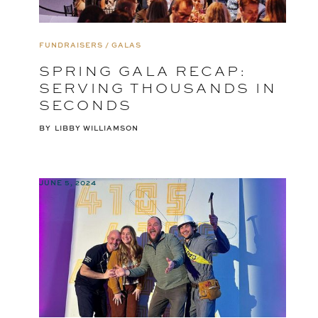
FUNDRAISERS / GALAS
SPRING GALA RECAP:
SERVING THOUSANDS IN
SECONDS
BY
LIBBY WILLIAMSON
JUNE 5, 2024