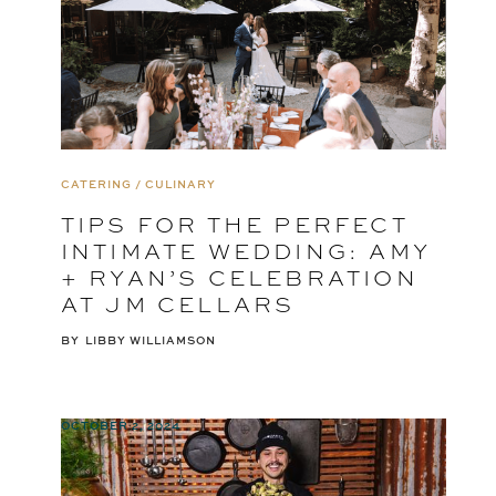
CATERING / CULINARY
TIPS FOR THE PERFECT
INTIMATE WEDDING: AMY
+ RYAN’S CELEBRATION
AT JM CELLARS
BY
LIBBY WILLIAMSON
OCTOBER 2, 2024