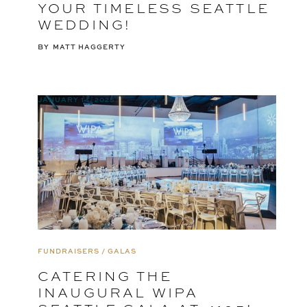
YOUR TIMELESS SEATTLE
WEDDING!
BY
MATT HAGGERTY
JANUARY 14, 2025
FUNDRAISERS / GALAS
CATERING THE
INAUGURAL WIPA