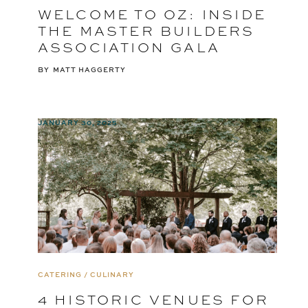
WELCOME TO OZ: INSIDE
THE MASTER BUILDERS
ASSOCIATION GALA
BY
MATT HAGGERTY
JANUARY 30, 2025
CATERING / CULINARY
4 HISTORIC VENUES FOR