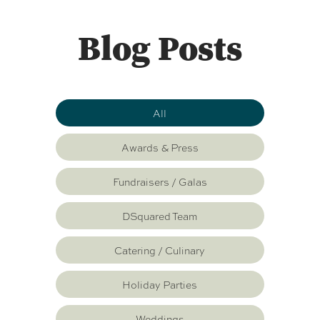
Blog Posts
All
Awards & Press
Fundraisers / Galas
DSquared Team
Catering / Culinary
Holiday Parties
Weddings