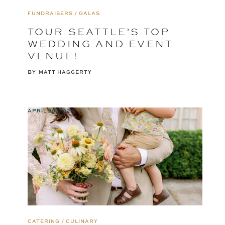
FUNDRAISERS / GALAS
TOUR SEATTLE’S TOP
WEDDING AND EVENT
VENUE!
BY
MATT HAGGERTY
APRIL 29, 2025
CATERING / CULINARY