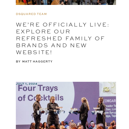
DSQUARED TEAM
WE’RE OFFICIALLY LIVE:
EXPLORE OUR
REFRESHED FAMILY OF
BRANDS AND NEW
WEBSITE!
BY
MATT HAGGERTY
JULY 1, 2024