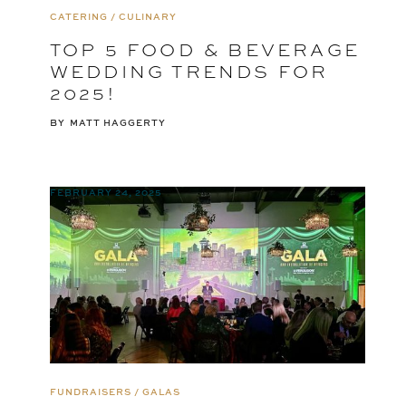
CATERING / CULINARY
TOP 5 FOOD & BEVERAGE
WEDDING TRENDS FOR
2025!
BY
MATT HAGGERTY
FEBRUARY 24, 2025
FUNDRAISERS / GALAS