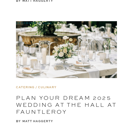
BY
MATT HAGGERTY
DECEMBER 19, 2024
CATERING / CULINARY
PLAN YOUR DREAM 2025
WEDDING AT THE HALL AT
FAUNTLEROY
BY
MATT HAGGERTY