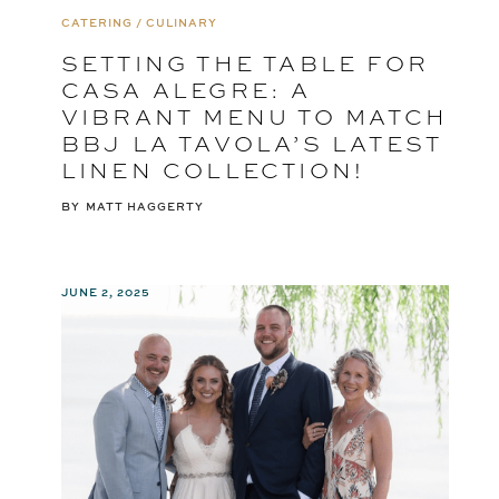
CATERING / CULINARY
SETTING THE TABLE FOR
CASA ALEGRE: A
VIBRANT MENU TO MATCH
BBJ LA TAVOLA’S LATEST
LINEN COLLECTION!
BY
MATT HAGGERTY
JUNE 2, 2025