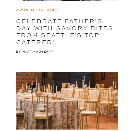
CATERING / CULINARY
CELEBRATE FATHER’S
DAY WITH SAVORY BITES
FROM SEATTLE'S TOP
CATERER!
BY
MATT HAGGERTY
MAY 14, 2025