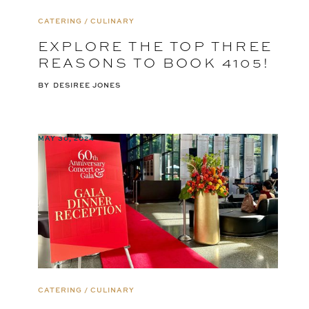
CATERING / CULINARY
EXPLORE THE TOP THREE
REASONS TO BOOK 4105!
BY
DESIREE JONES
MAY 30, 2024
CATERING / CULINARY