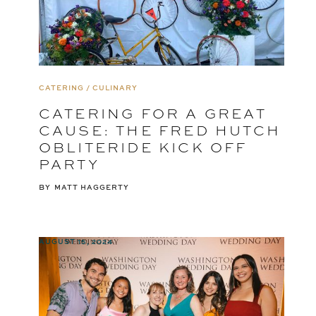
CATERING / CULINARY
CATERING FOR A GREAT
CAUSE: THE FRED HUTCH
OBLITERIDE KICK OFF
PARTY
BY
MATT HAGGERTY
AUGUST 15, 2024