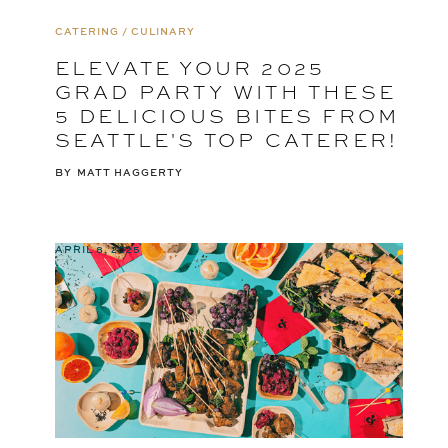
CATERING / CULINARY
ELEVATE YOUR 2025
GRAD PARTY WITH THESE
5 DELICIOUS BITES FROM
SEATTLE'S TOP CATERER!
BY
MATT HAGGERTY
APRIL 8, 2025