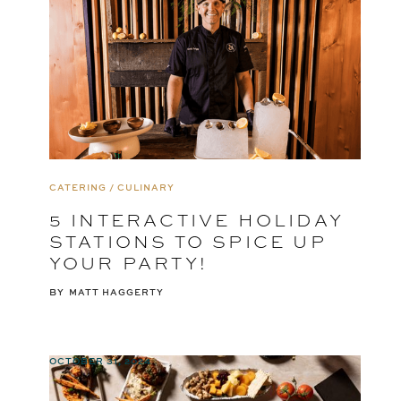
CATERING / CULINARY
5 INTERACTIVE HOLIDAY
STATIONS TO SPICE UP
YOUR PARTY!
BY
MATT HAGGERTY
OCTOBER 31, 2024