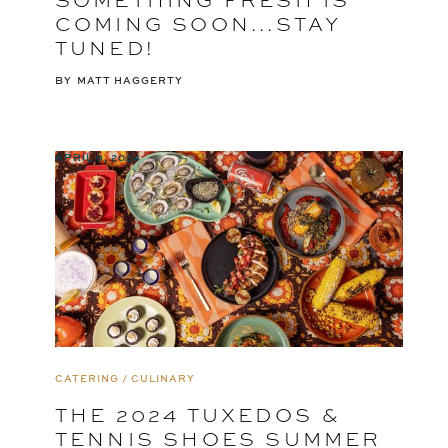
COMING SOON...STAY
TUNED!
BY
MATT HAGGERTY
APRIL 9, 2024
CATERING / CULINARY
THE 2024 TUXEDOS &
TENNIS SHOES SUMMER