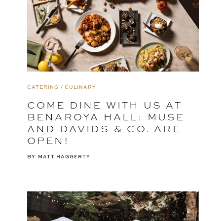
CATERING / CULINARY
COME DINE WITH US AT
BENAROYA HALL: MUSE
AND DAVIDS & CO. ARE
OPEN!
BY
MATT HAGGERTY
OCTOBER 16, 2024