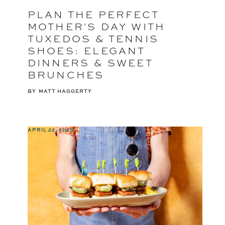
PLAN THE PERFECT
MOTHER'S DAY WITH
TUXEDOS & TENNIS
SHOES: ELEGANT
DINNERS & SWEET
BRUNCHES
BY
MATT HAGGERTY
APRIL 22, 2025