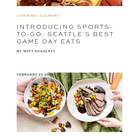
CATERING / CULINARY
INTRODUCING SPORTS-
TO-GO: SEATTLE'S BEST
GAME DAY EATS
BY
MATT HAGGERTY
FEBRUARY 27, 2025