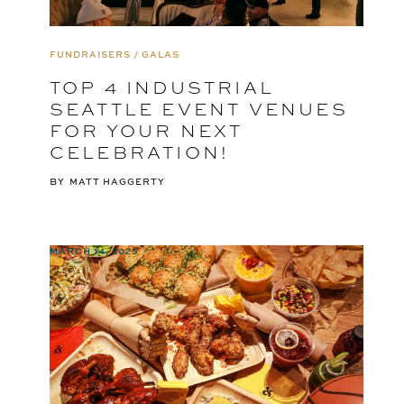
FUNDRAISERS / GALAS
TOP 4 INDUSTRIAL
SEATTLE EVENT VENUES
FOR YOUR NEXT
CELEBRATION!
BY
MATT HAGGERTY
MARCH 14, 2025