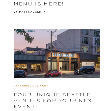
MENU IS HERE!
BY
MATT HAGGERTY
APRIL 4, 2024
CATERING / CULINARY
FOUR UNIQUE SEATTLE
VENUES FOR YOUR NEXT
EVENT!