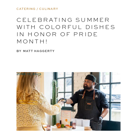
CATERING / CULINARY
CELEBRATING SUMMER
WITH COLORFUL DISHES
IN HONOR OF PRIDE
MONTH!
BY
MATT HAGGERTY
JUNE 17, 2025