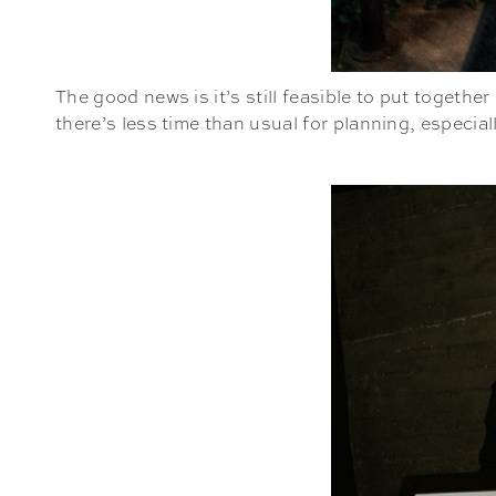
The good news is it’s still feasible to put toget
there’s less time than usual for planning, especial