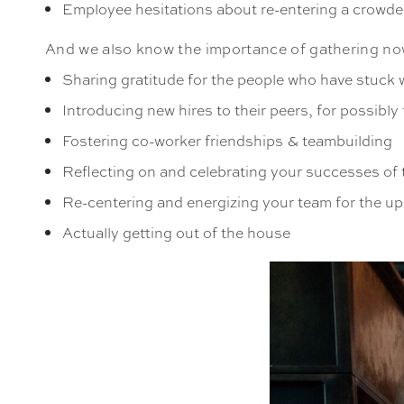
Employee hesitations about re-entering a crowd
And we also know the importance of gathering no
Sharing gratitude for the people who have stuck
Introducing new hires to their peers, for possibly t
Fostering co-worker friendships & teambuilding
Reflecting on and celebrating your successes of 
Re-centering and energizing your team for the u
Actually getting out of the house