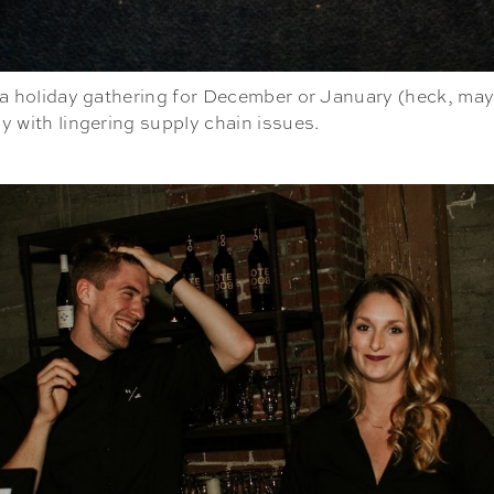
her a holiday gathering for December or January (heck, ma
ly with lingering supply chain issues.