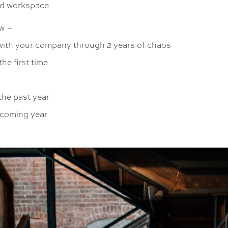
ed workspace
w –
 with your company through 2 years of chaos
he first time
the past year
pcoming year