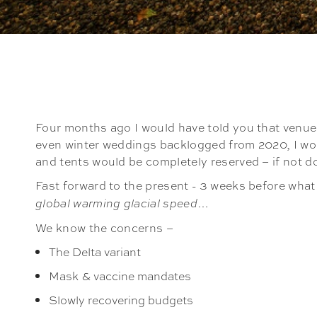
Four months ago I would have told you that venue
even winter weddings backlogged from 2020, I woul
and tents would be completely reserved – if not 
Fast forward to the present - 3 weeks before what 
…
global warming glacial speed
We know the concerns –
The Delta variant
Mask & vaccine mandates
Slowly recovering budgets