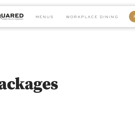
MENUS
WORKPLACE DINING
Packages