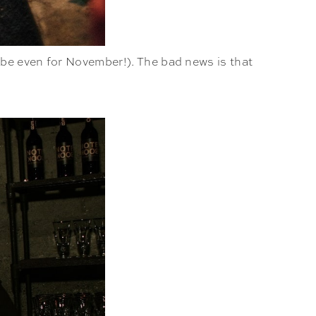
ybe even for November!). The bad news is that