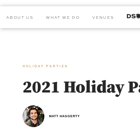
ABOUT US
WHAT WE DO
VENUES
HOLIDAY PARTIES
2021 Holiday 
MATT HAGGERTY