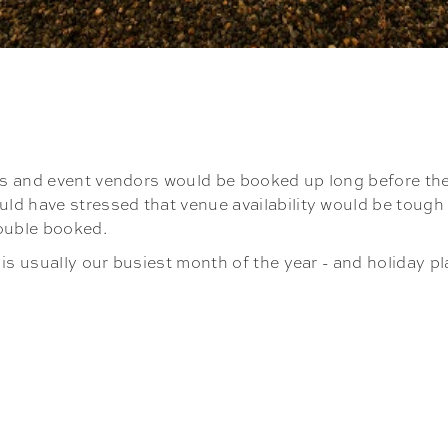
s and event vendors would be booked up long before the 
d have stressed that venue availability would be tough t
double booked.
is usually our busiest month of the year - and holiday pl