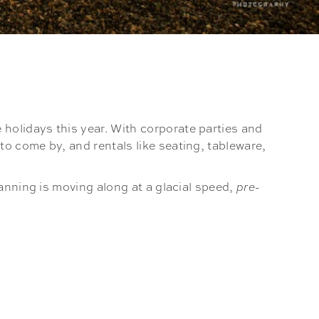
holidays this year. With corporate parties and
o come by, and rentals like seating, tableware,
anning is moving along at a glacial speed,
pre-