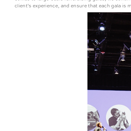
client’s experience, and ensure that each gala is