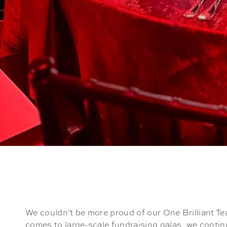
We couldn’t be more proud of our One Brilliant Te
comes to large-scale fundraising galas, we contin