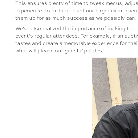
This ensures plenty of time to tweak menus, adjust
experience. To further assist our larger event clie
them up for as much success as we possibly can!
We've also realized the importance of making tasti
event’s regular attendees. For example, if an aucti
tastes and create a memorable experience for their 
what will please our guests’ palates.