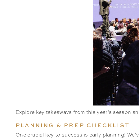
Explore key takeaways from this year’s season and
PLANNING & PREP CHECKLIST
One crucial key to success is early planning! We’ve