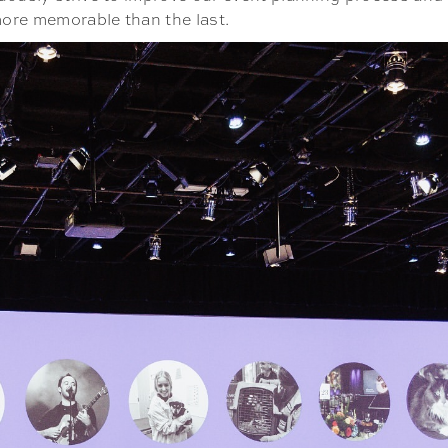
 more memorable than the last.