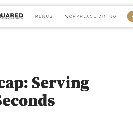
MENUS
WORKPLACE DINING
cap: Serving
Seconds