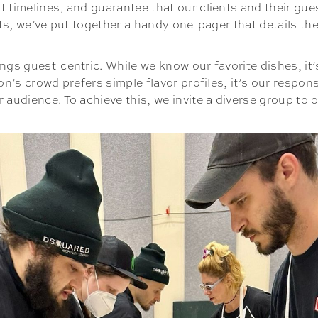
 timelines, and guarantee that our clients and their gue
nts, we’ve put together a handy one-pager that details th
ngs guest-centric. While we know our favorite dishes, it’s
on’s crowd prefers simple flavor profiles, it’s our respo
audience. To achieve this, we invite a diverse group to o