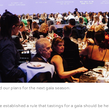
 our plans for the next gala season:
 established a rule that tastings for a gala should be he