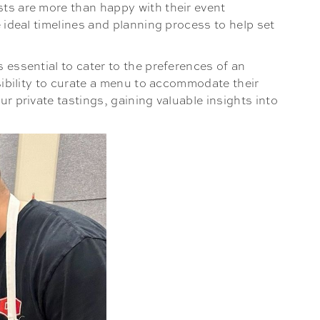
sts are more than happy with their event
e ideal timelines and planning process to help set
 essential to cater to the preferences of an
nsibility to curate a menu to accommodate their
ur private tastings, gaining valuable insights into