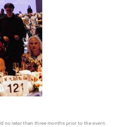
ld no later than three months prior to the event.