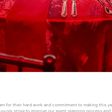
am for their hard work and commitment to making this ye
uously strive to improve our event planning process and 