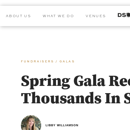
ABOUT US
WHAT WE DO
VENUES
FUNDRAISERS / GALAS
Spring Gala Re
Thousands In 
LIBBY WILLIAMSON