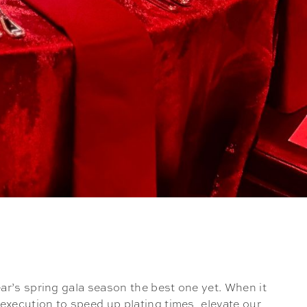
ar’s spring gala season the best one yet. When it
execution to speed up plating times, elevate our