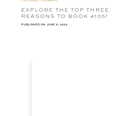
CATERING / CULINARY
EXPLORE THE TOP THREE
REASONS TO BOOK 4105!
PUBLISHED ON
JUNE 5, 2024