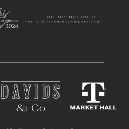
JOB OPPORTUNITIES
karnal@dsquaredcompany.com