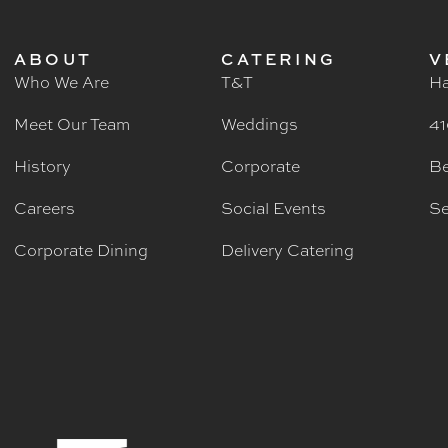
ABOUT
CATERING
V
Who We Are
T&T
Ha
Meet Our Team
Weddings
41
History
Corporate
Be
Careers
Social Events
Se
Corporate Dining
Delivery Catering