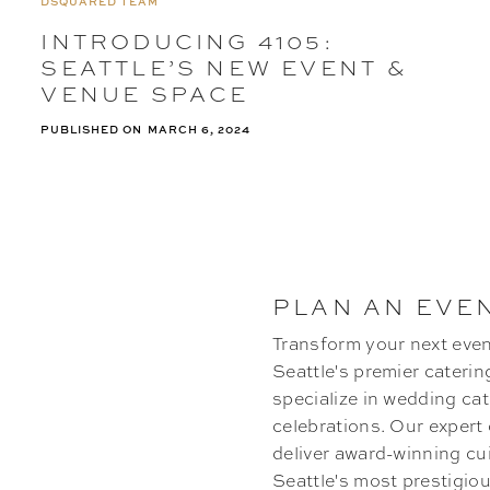
DSQUARED TEAM
INTRODUCING 4105:
SEATTLE’S NEW EVENT &
VENUE SPACE
PUBLISHED ON
MARCH 6, 2024
PLAN AN EVE
Transform your next even
Seattle's premier cateri
specialize in wedding cat
celebrations. Our expert
deliver award-winning cu
Seattle's most prestigi