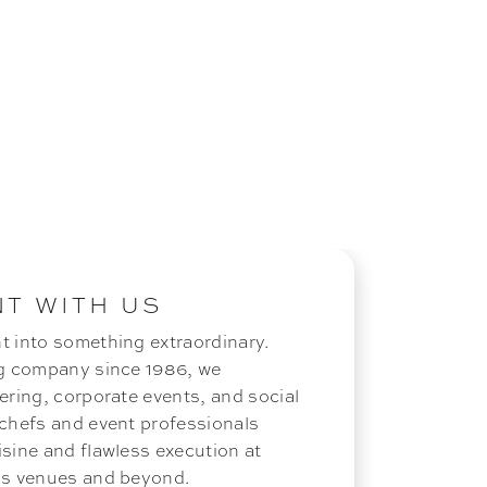
NT WITH US
t into something extraordinary.
ng company since 1986, we
ering, corporate events, and social
 chefs and event professionals
isine and flawless execution at
ous venues and beyond.