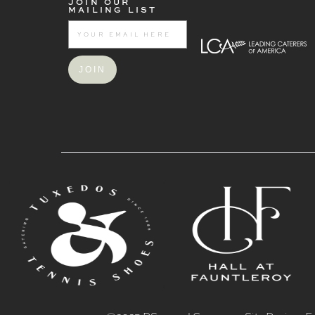
JOIN OUR
MAILING LIST