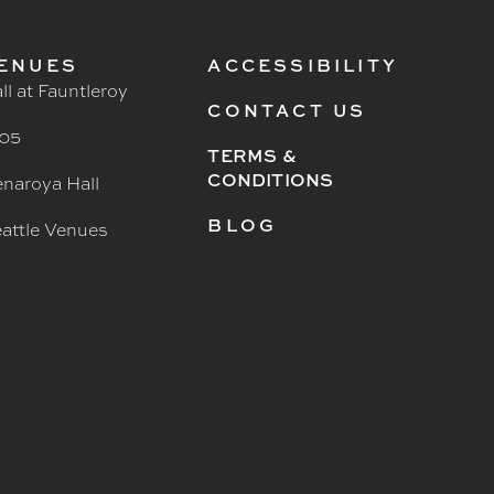
ENUES
ACCESSIBILITY
ll at Fauntleroy
CONTACT US
05
TERMS &
CONDITIONS
naroya Hall
BLOG
attle Venues