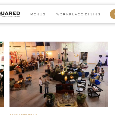
MENUS
WORKPLACE DINING