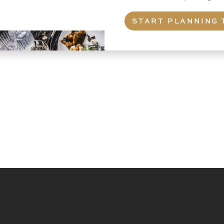
START PLANNING 