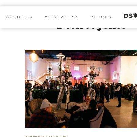
ABOUT US
WHAT WE DO
VENUES
Desiree Jones
POSTS BY