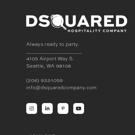
Always ready to party.
__________________
4105 Airport Way S.
Seattle, WA 98108
(206) 932-1059
info@dsquaredcompany.com



