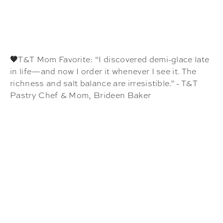
🧡
T&T Mom Favorite: “I discovered demi-glace late
in life—and now I order it whenever I see it. The
richness and salt balance are irresistible.” - T&T
Pastry Chef & Mom, Brideen Baker