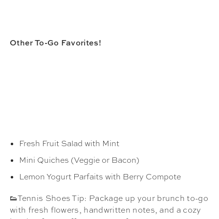
Other To-Go Favorites!
Fresh Fruit Salad with Mint
Mini Quiches (Veggie or Bacon)
Lemon Yogurt Parfaits with Berry Compote
👟Tennis Shoes Tip: Package up your brunch to-go
with fresh flowers, handwritten notes, and a cozy