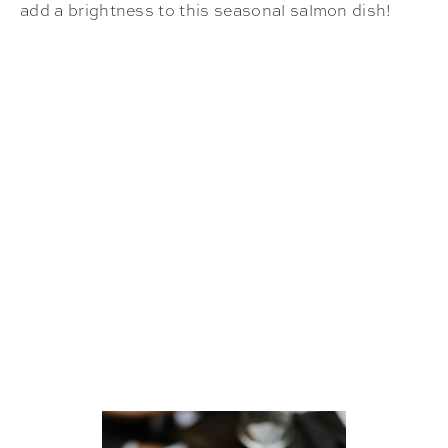
add a brightness to this seasonal salmon dish!