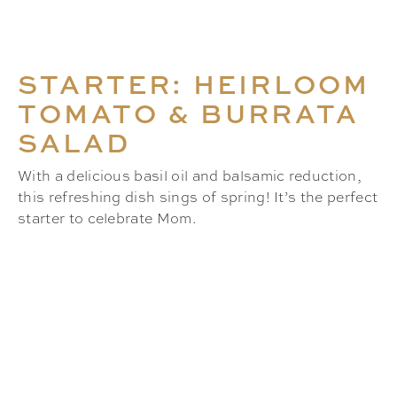
STARTER: HEIRLOOM
TOMATO & BURRATA
SALAD
With a delicious basil oil and balsamic reduction,
this refreshing dish sings of spring! It’s the perfect
starter to celebrate Mom.