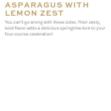
ASPARAGUS WITH
LEMON ZEST
You can’t go wrong with these sides. Their zesty,
bold flavor adds a delicious springtime kick to your
four-course celebration!