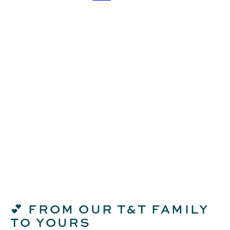
FROM OUR T&T FAMILY
💕
TO YOURS