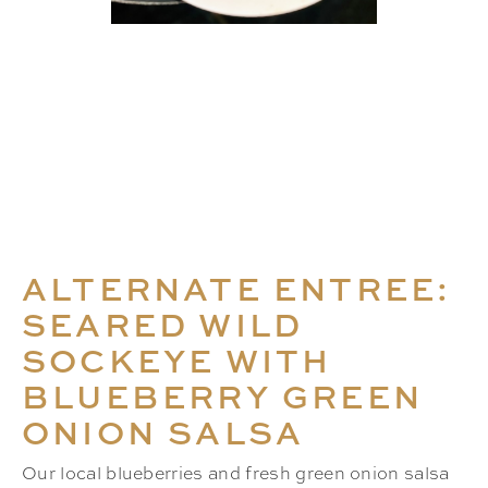
ALTERNATE ENTREE:
SEARED WILD
SOCKEYE WITH
BLUEBERRY GREEN
ONION SALSA
Our local blueberries and fresh green onion salsa