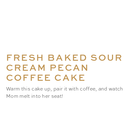
FRESH BAKED SOUR
CREAM PECAN
COFFEE CAKE
Warm this cake up, pair it with coffee, and watch
Mom melt into her seat!