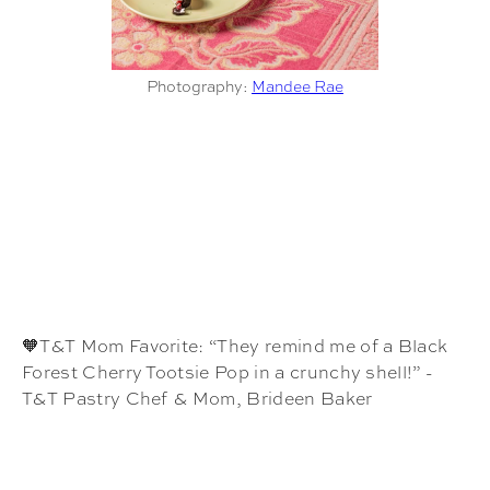
Photography:
Mandee Rae
🧡T&T Mom Favorite: “They remind me of a Black
Forest Cherry Tootsie Pop in a crunchy shell!” -
T&T Pastry Chef & Mom, Brideen Baker