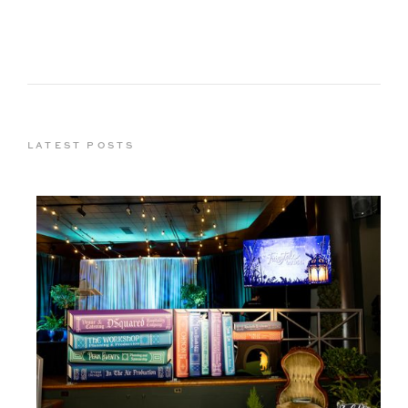
LATEST POSTS