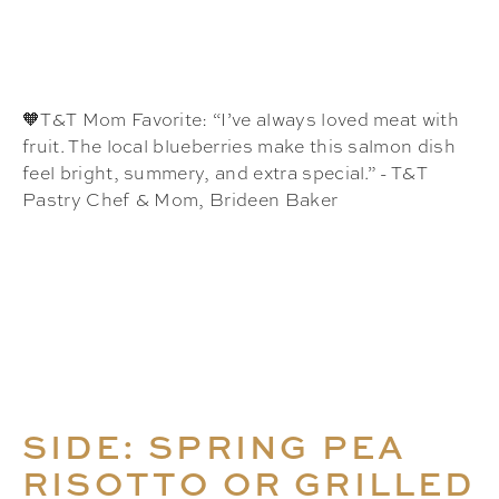
🧡T&T Mom Favorite: “I’ve always loved meat with
fruit. The local blueberries make this salmon dish
feel bright, summery, and extra special.” - T&T
Pastry Chef & Mom, Brideen Baker
SIDE: SPRING PEA
RISOTTO OR GRILLED