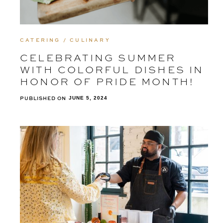
CATERING / CULINARY
CELEBRATING SUMMER
WITH COLORFUL DISHES IN
HONOR OF PRIDE MONTH!
PUBLISHED ON
JUNE 5, 2024