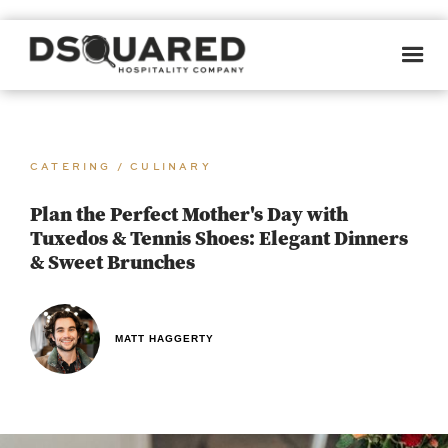
CATERING / CULINARY
Plan the Perfect Mother's Day with
Tuxedos & Tennis Shoes: Elegant Dinners
& Sweet Brunches
MATT HAGGERTY