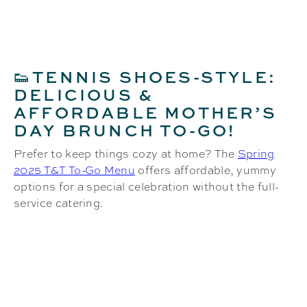
TENNIS SHOES-STYLE:
👟
DELICIOUS &
AFFORDABLE MOTHER’S
DAY BRUNCH TO-GO!
Prefer to keep things cozy at home? The
Spring
2025 T&T To-Go Menu
offers affordable, yummy
options for a special celebration without the full-
service catering.