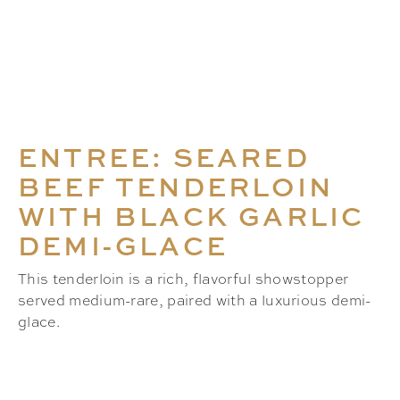
ENTREE: SEARED
BEEF TENDERLOIN
WITH BLACK GARLIC
DEMI-GLACE
This tenderloin is a rich, flavorful showstopper
served medium-rare, paired with a luxurious demi-
glace.