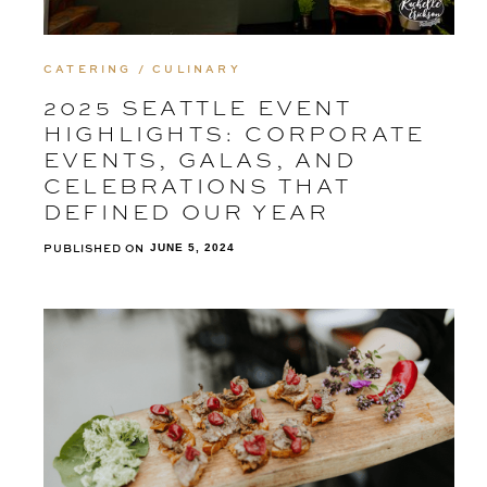
CATERING / CULINARY
2025 SEATTLE EVENT
HIGHLIGHTS: CORPORATE
EVENTS, GALAS, AND
CELEBRATIONS THAT
DEFINED OUR YEAR
PUBLISHED ON
JUNE 5, 2024