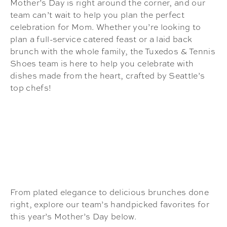
Mother’s Day is right around the corner, and our
team can’t wait to help you plan the perfect
celebration for Mom. Whether you’re looking to
plan a full-service catered feast or a laid back
brunch with the whole family, the Tuxedos & Tennis
Shoes team is here to help you celebrate with
dishes made from the heart, crafted by Seattle’s
top chefs!
From plated elegance to delicious brunches done
right, explore our team’s handpicked favorites for
this year’s Mother’s Day below.