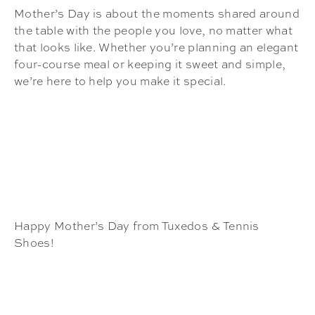
Mother’s Day is about the moments shared around
the table with the people you love, no matter what
that looks like. Whether you’re planning an elegant
four-course meal or keeping it sweet and simple,
we’re here to help you make it special.
Happy Mother’s Day from Tuxedos & Tennis
Shoes!