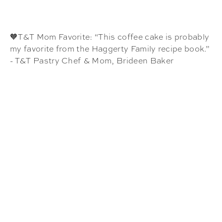
🧡T&T Mom Favorite: “This coffee cake is probably
my favorite from the Haggerty Family recipe book.”
- T&T Pastry Chef & Mom, Brideen Baker