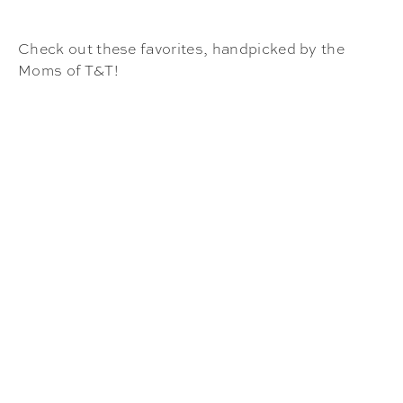
Check out these favorites, handpicked by the
Moms of T&T!