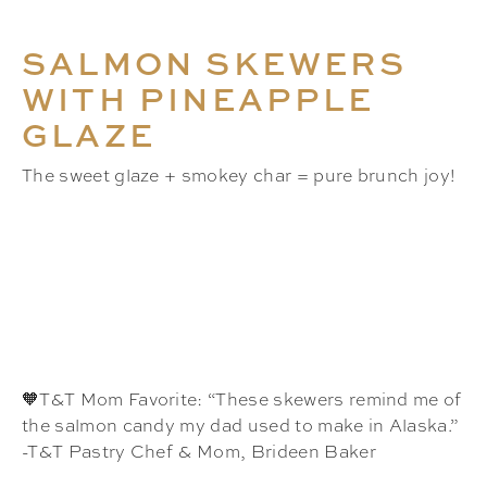
SALMON SKEWERS
WITH PINEAPPLE
GLAZE
The sweet glaze + smokey char = pure brunch joy!
🧡T&T Mom Favorite: “These skewers remind me of
the salmon candy my dad used to make in Alaska.”
-T&T Pastry Chef & Mom, Brideen Baker