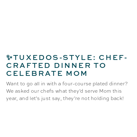
✨TUXEDOS-STYLE: CHEF-
CRAFTED DINNER TO
CELEBRATE MOM
Want to go all in with a four-course plated dinner?
We asked our chefs what they’d serve Mom this
year, and let’s just say, they’re not holding back!