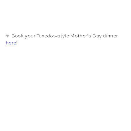
✨ Book your Tuxedos-style Mother’s Day dinner
here
!