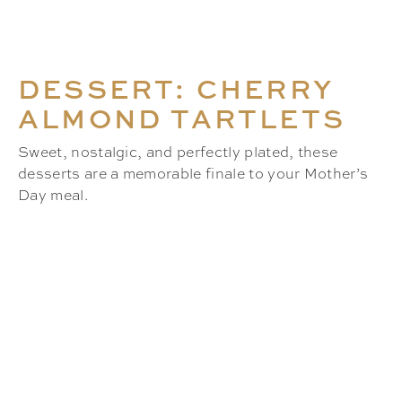
DESSERT: CHERRY
ALMOND TARTLETS
Sweet, nostalgic, and perfectly plated, these
desserts are a memorable finale to your Mother’s
Day meal.