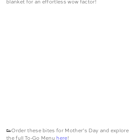
blanket for an effortless wow factor!
👟Order these bites for Mother’s Day and explore
the full To-Go Menu
here
!