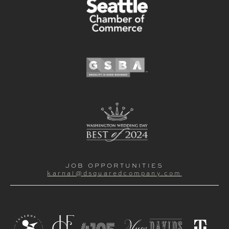
JOB OPPORTUNITIES
karnal@dsquaredcompany.com