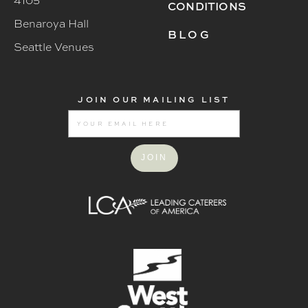
4105
CONDITIONS
Benaroya Hall
BLOG
Seattle Venues
JOIN OUR MAILING LIST