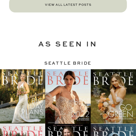
VIEW ALL LATEST POSTS
AS SEEN IN
SEATTLE BRIDE