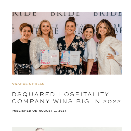
AWARDS & PRESS
DSQUARED HOSPITALITY
COMPANY WINS BIG IN 2022
PUBLISHED ON
AUGUST 1, 2024