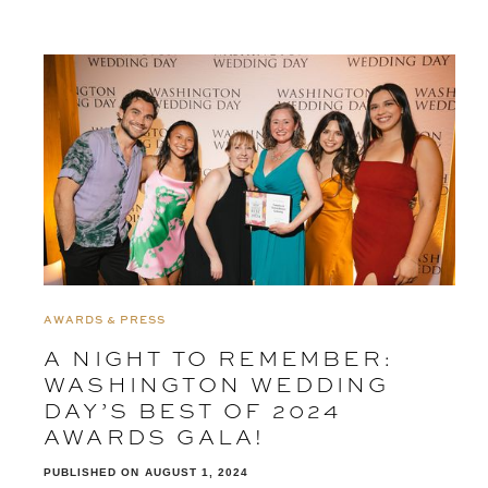
AWARDS & PRESS
A NIGHT TO REMEMBER:
WASHINGTON WEDDING
DAY’S BEST OF 2024
AWARDS GALA!
PUBLISHED ON
AUGUST 1, 2024