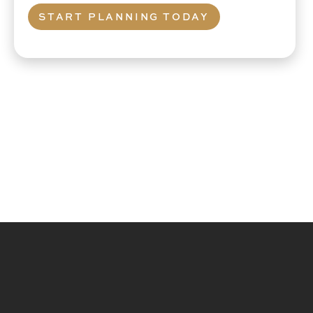
START PLANNING TODAY