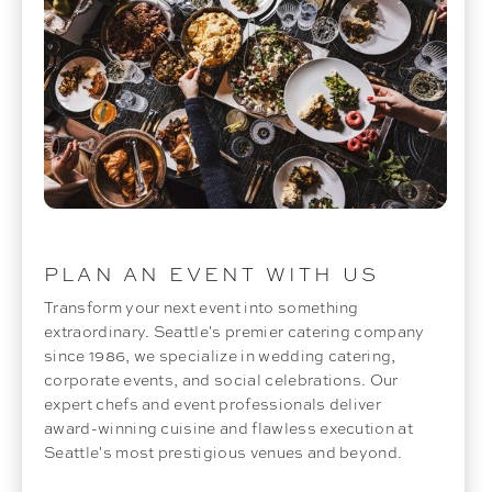
PLAN AN EVENT WITH US
Transform your next event into something
extraordinary. Seattle's premier catering company
since 1986, we specialize in wedding catering,
corporate events, and social celebrations. Our
expert chefs and event professionals deliver
award-winning cuisine and flawless execution at
Seattle's most prestigious venues and beyond.