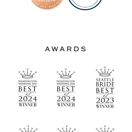
AWARDS