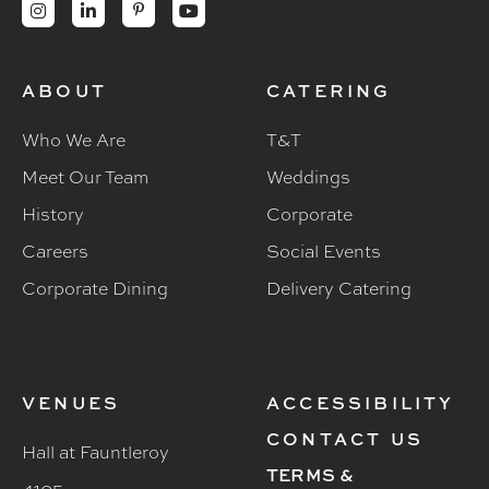




ABOUT
CATERING
Who We Are
T&T
Meet Our Team
Weddings
History
Corporate
Careers
Social Events
Corporate Dining
Delivery Catering
VENUES
ACCESSIBILITY
CONTACT US
Hall at Fauntleroy
TERMS &