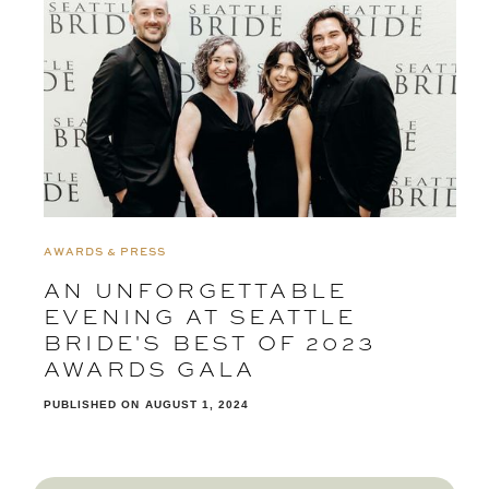
AWARDS & PRESS
AN UNFORGETTABLE
EVENING AT SEATTLE
BRIDE'S BEST OF 2023
AWARDS GALA
PUBLISHED ON
AUGUST 1, 2024