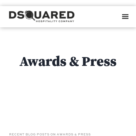
WE DON'T MEAN TO BRAG...
Awards & Press
RECENT BLOG POSTS ON AWARDS & PRESS