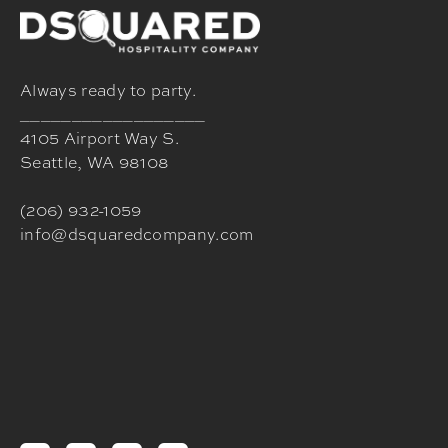
Always ready to party.
__________________
4105 Airport Way S.
Seattle, WA 98108
(206) 932-1059
info@dsquaredcompany.com