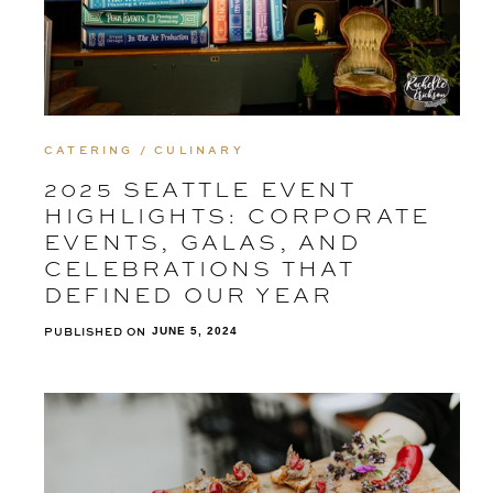
CATERING / CULINARY
2025 SEATTLE EVENT
HIGHLIGHTS: CORPORATE
EVENTS, GALAS, AND
CELEBRATIONS THAT
DEFINED OUR YEAR
PUBLISHED ON
JUNE 5, 2024