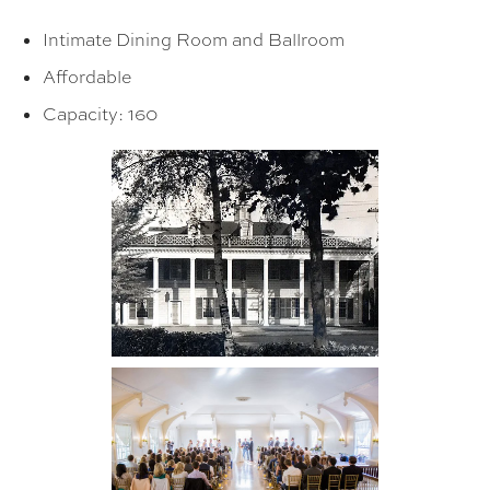
Intimate Dining Room and Ballroom
Affordable
Capacity: 160