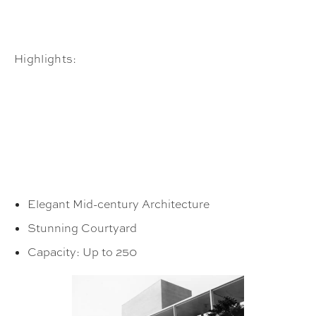
Highlights:
Elegant Mid-century Architecture
Stunning Courtyard
Capacity: Up to 250