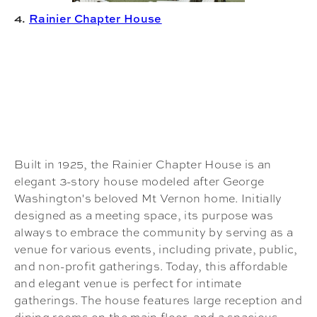
4.
Rainier Chapter House
Built in 1925, the Rainier Chapter House is an
elegant 3-story house modeled after George
Washington's beloved Mt Vernon home. Initially
designed as a meeting space, its purpose was
always to embrace the community by serving as a
venue for various events, including private, public,
and non-profit gatherings. Today, this affordable
and elegant venue is perfect for intimate
gatherings. The house features large reception and