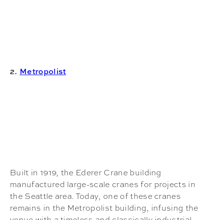
2.
Metropolist
Built in 1919, the Ederer Crane building
manufactured large-scale cranes for projects in
the Seattle area. Today, one of these cranes
remains in the Metropolist building, infusing the
venue with a timeless and classically industrial