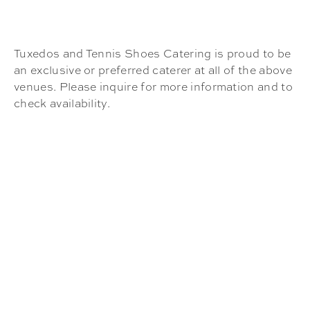
Tuxedos and Tennis Shoes Catering is proud to be
an exclusive or preferred caterer at all of the above
venues. Please inquire for more information and to
check availability.