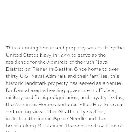
This stunning house and property was built by the
United States Navy in 1944 to serve as the
residence for the Admirals of the 13th Naval
District on Pier 91 in Seattle. Once home to over
thirty U.S. Naval Admirals and their families, this
historic landmark property has served as a venue
for formal events hosting government officials,
military and foreign dignitaries, and royalty. Today,
the Admiral’s House overlooks Elliot Bay to reveal
a stunning view of the Seattle city skyline,
including the iconic Space Needle and the
breathtaking Mt. Rainier. The secluded location of