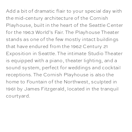
Add a bit of dramatic flair to your special day with
the mid-century architecture of the Cornish
Playhouse, built in the heart of the Seattle Center
for the 1963 World’s Fair. The Playhouse Theater
stands as one of the few mostly intact buildings
that have endured from the 1962 Century 21
Exposition in Seattle. The intimate Studio Theater
is equipped with a piano, theater lighting, and a
sound system, perfect for weddings and cocktail
receptions. The Cornish Playhouse is also the
home to Fountain of the Northwest, sculpted in
1961 by James Fitzgerald, located in the tranquil
courtyard.