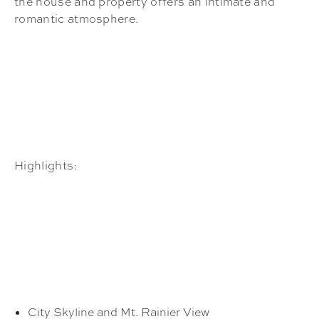
the house and property offers an intimate and
romantic atmosphere.
Highlights:
City Skyline and Mt. Rainier View