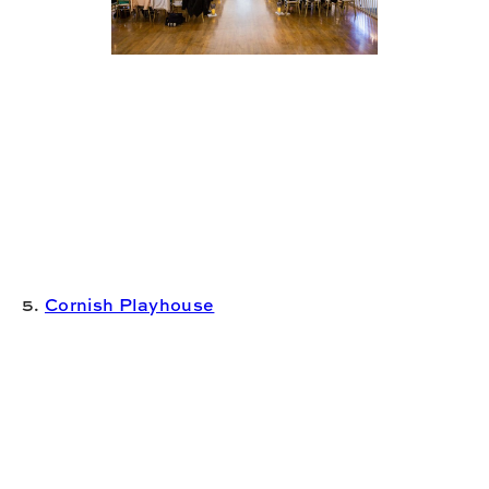
5.
Cornish Playhouse