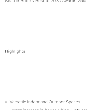
Seattle Bride’s Best of 2023 Awards Gala.
Highlights:
Versatile Indoor and Outdoor Spaces