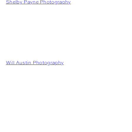
Shelby Payne Photography
Will Austin Photography