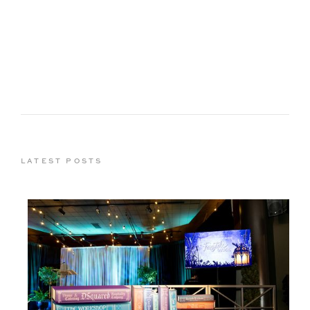
LATEST POSTS