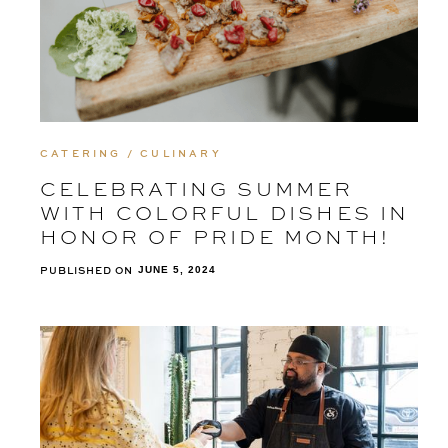
CATERING / CULINARY
CELEBRATING SUMMER
WITH COLORFUL DISHES IN
HONOR OF PRIDE MONTH!
PUBLISHED ON
JUNE 5, 2024