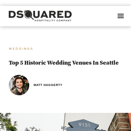
WEDDINGS
Top 5 Historic Wedding Venues In Seattle
MATT HAGGERTY