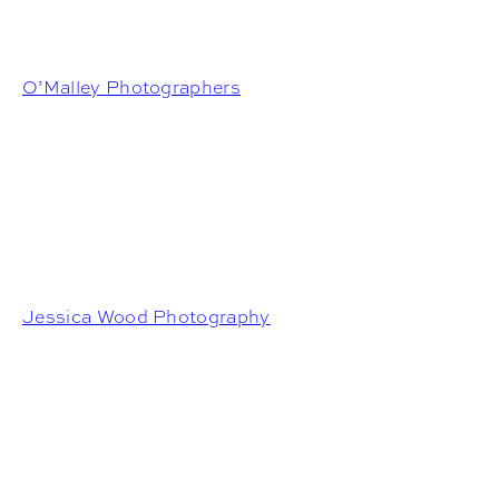
O’Malley Photographers
Jessica Wood Photography