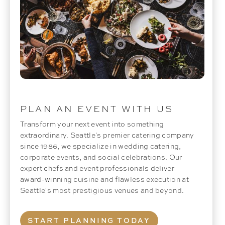
PLAN AN EVENT WITH US
Transform your next event into something
extraordinary. Seattle's premier catering company
since 1986, we specialize in wedding catering,
corporate events, and social celebrations. Our
expert chefs and event professionals deliver
award-winning cuisine and flawless execution at
Seattle's most prestigious venues and beyond.
START PLANNING TODAY