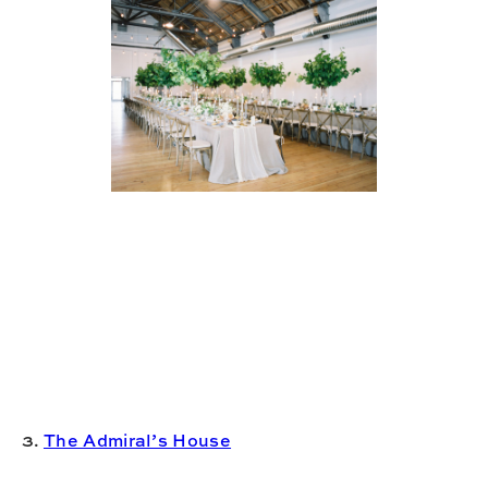
3.
The Admiral’s House