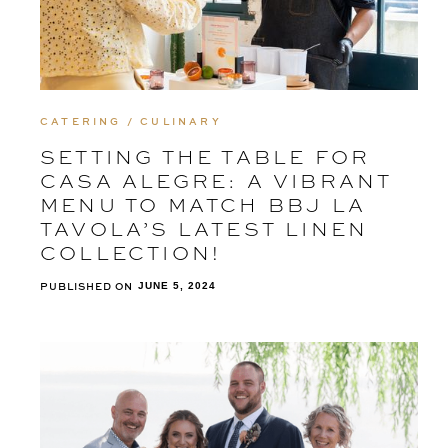
CATERING / CULINARY
SETTING THE TABLE FOR
CASA ALEGRE: A VIBRANT
MENU TO MATCH BBJ LA
TAVOLA’S LATEST LINEN
COLLECTION!
PUBLISHED ON
JUNE 5, 2024