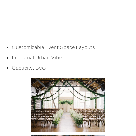
Customizable Event Space Layouts
Industrial Urban Vibe
Capacity: 300