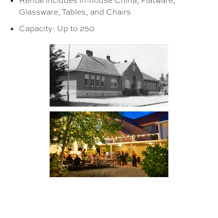
Rental includes in-house China, Flatware,
Glassware, Tables, and Chairs
Capacity: Up to 250