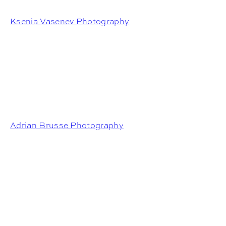
Ksenia Vasenev Photography
Adrian Brusse Photography