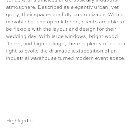
atmosphere. Described as elegantly urban, yet
gritty, their spaces are fully customizable. With a
movable bar and open kitchen, clients are able to
be flexible with the layout and design for their
wedding day. With large windows, bright wood
floors, and high ceilings, there is plenty of natural
light to evoke the dramatic juxtaposition of an
industrial warehouse turned modern event space.
Highlights: