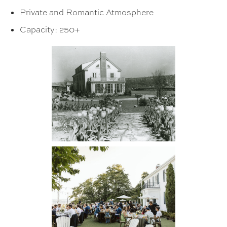
Private and Romantic Atmosphere
Capacity: 250+