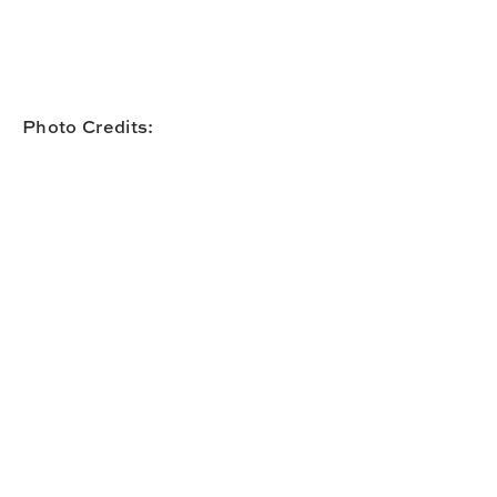
Photo Credits: