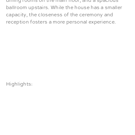
dining rooms on the main floor, and a spacious
ballroom upstairs. While the house has a smaller
capacity, the closeness of the ceremony and
reception fosters a more personal experience.
Highlights: