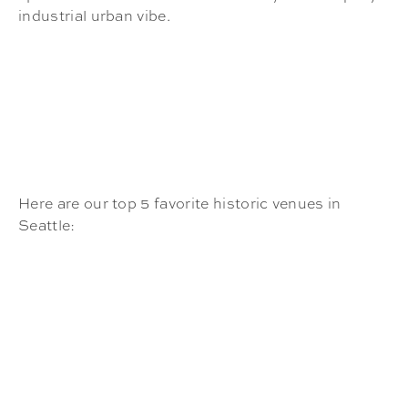
industrial urban vibe.
Here are our top 5 favorite historic venues in
Seattle: