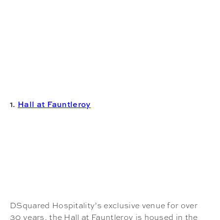
1.
Hall at Fauntleroy
DSquared Hospitality’s exclusive venue for over
30 years, the Hall at Fauntleroy is housed in the