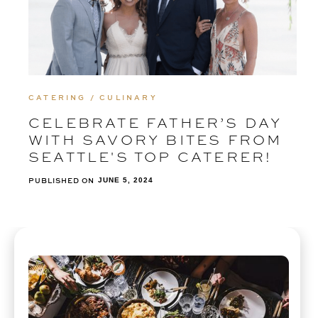
CATERING / CULINARY
CELEBRATE FATHER’S DAY
WITH SAVORY BITES FROM
SEATTLE'S TOP CATERER!
PUBLISHED ON
JUNE 5, 2024