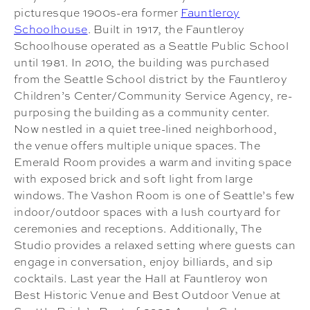
picturesque 1900s-era former
Fauntleroy
Schoolhouse
. Built in 1917, the Fauntleroy
Schoolhouse operated as a Seattle Public School
until 1981. In 2010, the building was purchased
from the Seattle School district by the Fauntleroy
Children’s Center/Community Service Agency, re-
purposing the building as a community center.
Now nestled in a quiet tree-lined neighborhood,
the venue offers multiple unique spaces. The
Emerald Room provides a warm and inviting space
with exposed brick and soft light from large
windows. The Vashon Room is one of Seattle’s few
indoor/outdoor spaces with a lush courtyard for
ceremonies and receptions. Additionally, The
Studio provides a relaxed setting where guests can
engage in conversation, enjoy billiards, and sip
cocktails. Last year the Hall at Fauntleroy won
Best Historic Venue and Best Outdoor Venue at