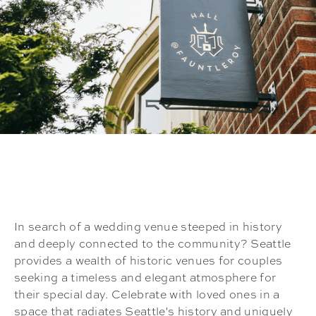
In search of a wedding venue steeped in history
and deeply connected to the community? Seattle
provides a wealth of historic venues for couples
seeking a timeless and elegant atmosphere for
their special day. Celebrate with loved ones in a
space that radiates Seattle's history and uniquely