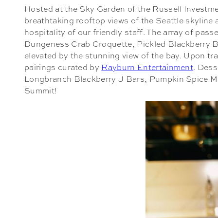
Hosted at the Sky Garden of the Russell Investmen
breathtaking rooftop views of the Seattle skyline
hospitality of our friendly staff. The array of pa
Dungeness Crab Croquette, Pickled Blackberry Br
elevated by the stunning view of the bay. Upon tr
pairings curated by
Rayburn Entertainment
. Dess
Longbranch Blackberry J Bars, Pumpkin Spice Maca
Summit!