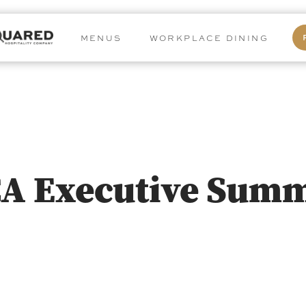
MENUS
WORKPLACE DINING
CA Executive Summ