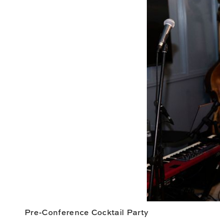
Pre-Conference Cocktail Party