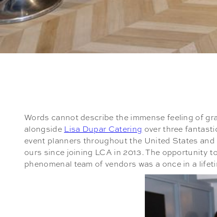
Words cannot describe the immense feeling of gra
alongside
Lisa Dupar Catering
over three fantast
event planners throughout the United States and C
ours since joining LCA in 2013. The opportunity t
phenomenal team of vendors was a once in a lifet