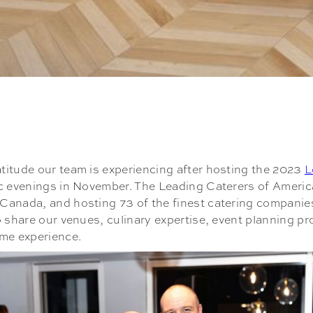
titude our team is experiencing after hosting the 2023
L
ic evenings in November. The Leading Caterers of Americ
anada, and hosting 73 of the finest catering companies 
o share our venues, culinary expertise, event planning p
ime experience.