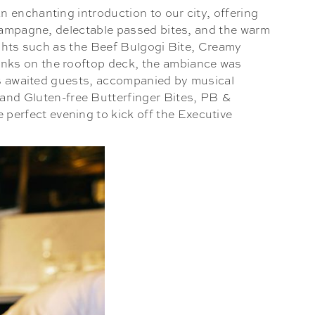
 enchanting introduction to our city, offering
champagne, delectable passed bites, and the warm
lights such as the Beef Bulgogi Bite, Creamy
inks on the rooftop deck, the ambiance was
ats awaited guests, accompanied by musical
and Gluten-free Butterfinger Bites, PB &
erfect evening to kick off the Executive