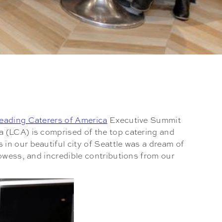
eading Caterers of America
Executive Summit
a (LCA) is comprised of the top catering and
in our beautiful city of Seattle was a dream of
rowess, and incredible contributions from our