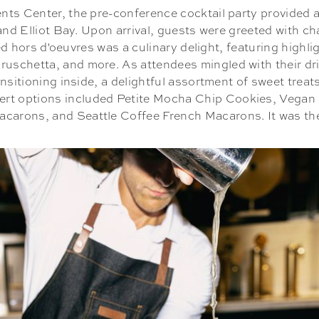
ts Center, the pre-conference cocktail party provided an
 and Elliot Bay. Upon arrival, guests were greeted with 
ssed hors d'oeuvres was a culinary delight, featuring high
uschetta, and more. As attendees mingled with their dr
ansitioning inside, a delightful assortment of sweet tre
ert options included Petite Mocha Chip Cookies, Vegan 
rons, and Seattle Coffee French Macarons. It was the p