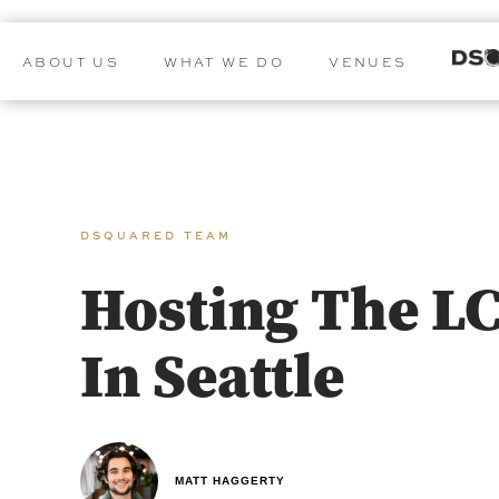
ABOUT US
WHAT WE DO
VENUES
DSQUARED TEAM
Hosting The L
In Seattle
MATT HAGGERTY