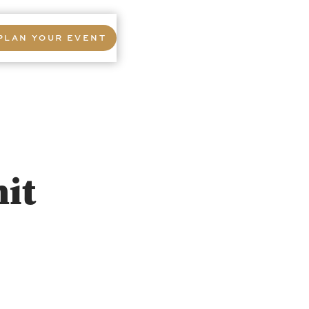
PLAN YOUR EVENT
it