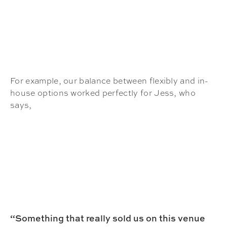
For example, our balance between flexibly and in-
house options worked perfectly for Jess, who
says,
“Something that really sold us on this venue