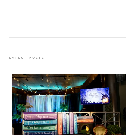
LATEST POSTS