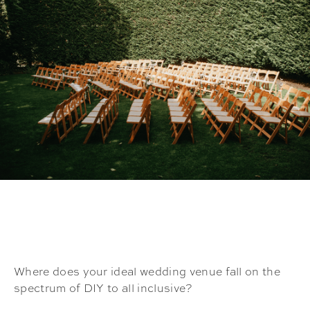
Where does your ideal wedding venue fall on the
spectrum of DIY to all inclusive?