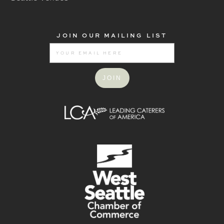
JOIN OUR MAILING LIST