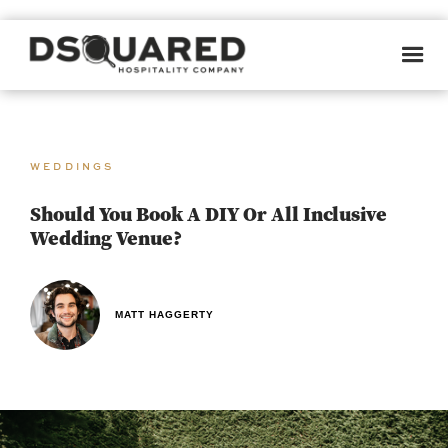
WEDDINGS
Should You Book A DIY Or All Inclusive
Wedding Venue?
MATT HAGGERTY