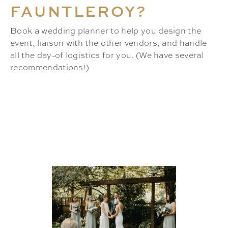
FAUNTLEROY?
Book a wedding planner to help you design the
event, liaison with the other vendors, and handle
all the day-of logistics for you. (We have several
recommendations!)