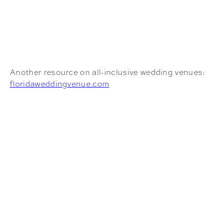
Another resource on all-inclusive wedding venues:
floridaweddingvenue.com