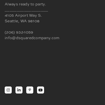
Always ready to party.
__________________
4105 Airport Way S.
Seattle, WA 98108
(206) 932-1059
info@dsquaredcompany.com



