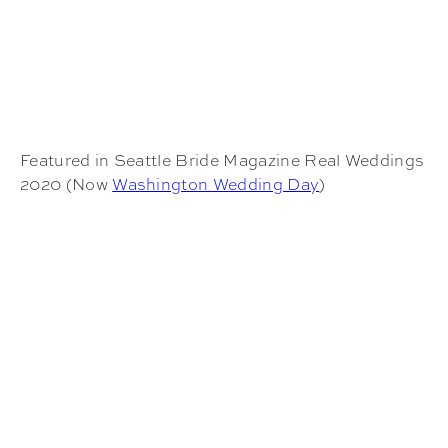
Featured in Seattle Bride Magazine Real Weddings
2020 (Now
Washington Wedding Day
)