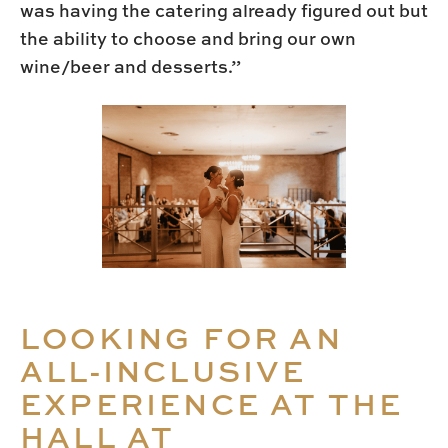
was having the catering already figured out but
the ability to choose and bring our own
wine/beer and desserts.”
LOOKING FOR AN
ALL-INCLUSIVE
EXPERIENCE AT THE
HALL AT