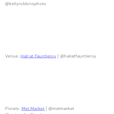
@kellyrobbinsphoto
Venue:
Hall at Fauntleroy
| @hallatfauntleroy
Florals:
Met Market
| @metmarket