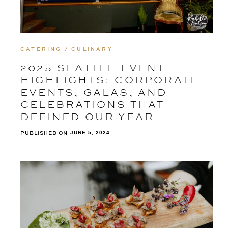
CATERING / CULINARY
2025 SEATTLE EVENT
HIGHLIGHTS: CORPORATE
EVENTS, GALAS, AND
CELEBRATIONS THAT
DEFINED OUR YEAR
PUBLISHED ON
JUNE 5, 2024