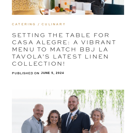
CATERING / CULINARY
SETTING THE TABLE FOR
CASA ALEGRE: A VIBRANT
MENU TO MATCH BBJ LA
TAVOLA’S LATEST LINEN
COLLECTION!
PUBLISHED ON
JUNE 5, 2024