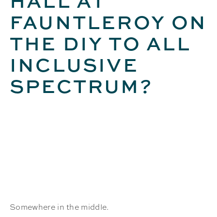
HALL AT
FAUNTLEROY ON
THE DIY TO ALL
INCLUSIVE
SPECTRUM?
Somewhere in the middle.