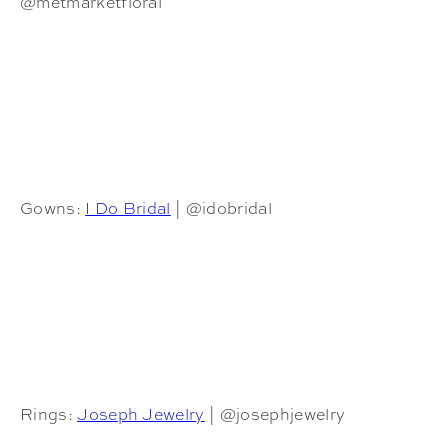
@metmarketfloral
Gowns:
I Do Bridal
| @idobridal
Rings:
Joseph Jewelry
| @josephjewelry