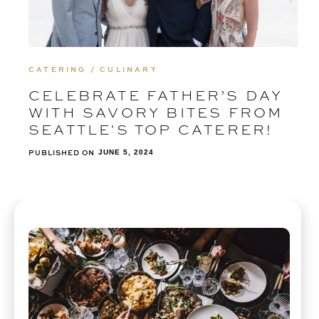
CATERING / CULINARY
CELEBRATE FATHER’S DAY
WITH SAVORY BITES FROM
SEATTLE'S TOP CATERER!
PUBLISHED ON
JUNE 5, 2024