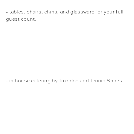
- tables, chairs, china, and glassware for your full
guest count.
- in house catering by Tuxedos and Tennis Shoes.