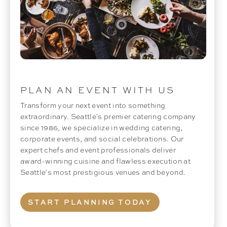
PLAN AN EVENT WITH US
Transform your next event into something
extraordinary. Seattle's premier catering company
since 1986, we specialize in wedding catering,
corporate events, and social celebrations. Our
expert chefs and event professionals deliver
award-winning cuisine and flawless execution at
Seattle's most prestigious venues and beyond.
START PLANNING TODAY