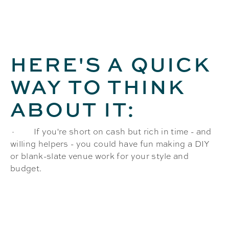
HERE'S A QUICK
WAY TO THINK
ABOUT IT:
· If you're short on cash but rich in time - and
willing helpers - you could have fun making a DIY
or blank-slate venue work for your style and
budget.