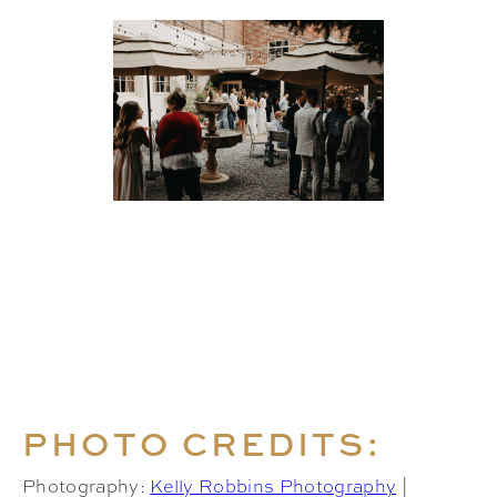
PHOTO CREDITS:
Photography:
Kelly Robbins Photography
|