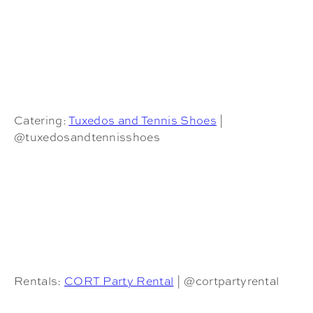
Catering:
Tuxedos and Tennis Shoes
|
@tuxedosandtennisshoes
Rentals:
CORT Party Rental
| @cortpartyrental