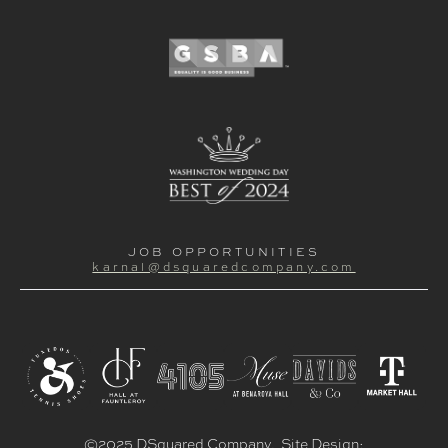
JOB OPPORTUNITIES
karnal@dsquaredcompany.com
©2025 DSquared Company. Site Design: