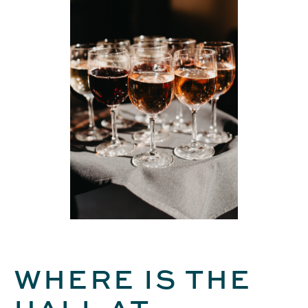
WHERE IS THE