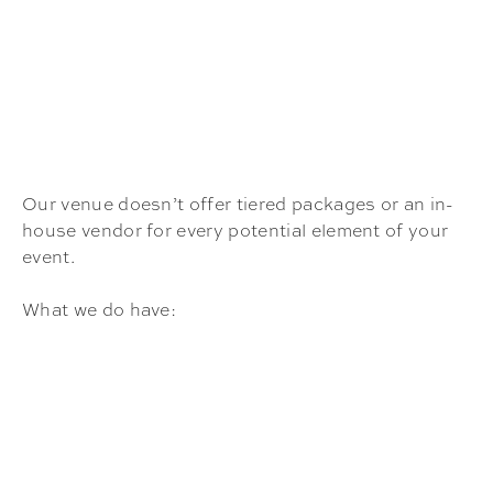
Our venue doesn’t offer tiered packages or an in-
house vendor for every potential element of your
event.
What we do have: