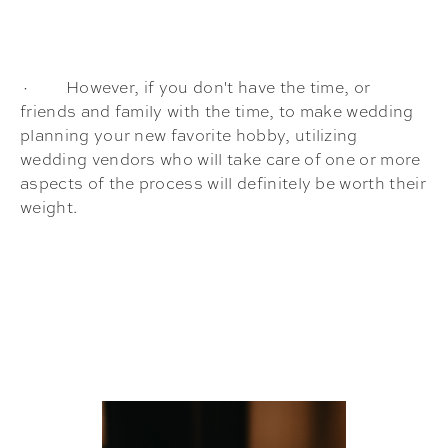
· However, if you don't have the time, or
friends and family with the time, to make wedding
planning your new favorite hobby, utilizing
wedding vendors who will take care of one or more
aspects of the process will definitely be worth their
weight.