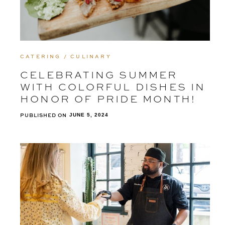
CATERING / CULINARY
CELEBRATING SUMMER
WITH COLORFUL DISHES IN
HONOR OF PRIDE MONTH!
PUBLISHED ON
JUNE 5, 2024