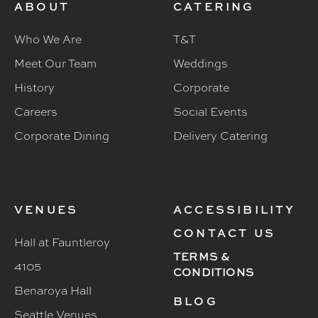
ABOUT
CATERING
Who We Are
T&T
Meet Our Team
Weddings
History
Corporate
Careers
Social Events
Corporate Dining
Delivery Catering
VENUES
ACCESSIBILITY
CONTACT US
Hall at Fauntleroy
TERMS &
4105
CONDITIONS
Benaroya Hall
BLOG
Seattle Venues