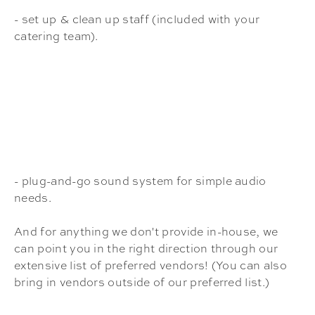
- set up & clean up staff (included with your
catering team).
- plug-and-go sound system for simple audio
needs.
And for anything we don't provide in-house, we
can point you in the right direction through our
extensive list of preferred vendors! (You can also
bring in vendors outside of our preferred list.)