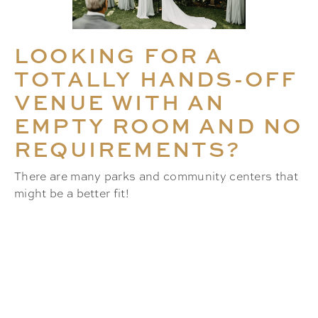
LOOKING FOR A
TOTALLY HANDS-OFF
VENUE WITH AN
EMPTY ROOM AND NO
REQUIREMENTS?
There are many parks and community centers that
might be a better fit!