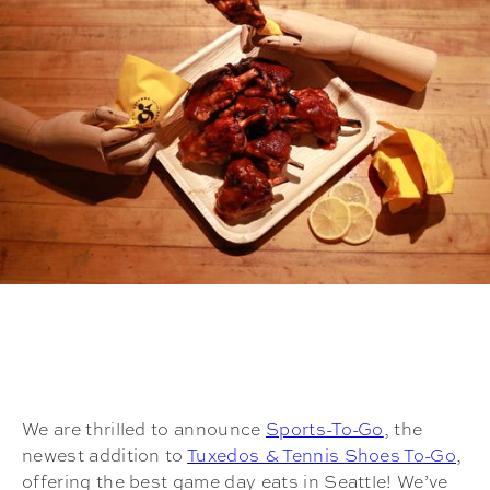
We are thrilled to announce
Sports-To-Go
, the
newest addition to
Tuxedos & Tennis Shoes To-Go
,
offering the best game day eats in Seattle! We’ve