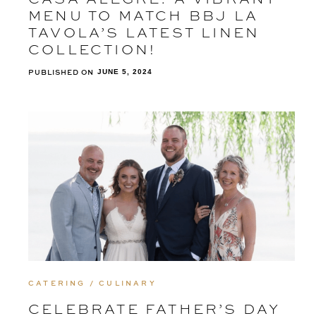
MENU TO MATCH BBJ LA
TAVOLA’S LATEST LINEN
COLLECTION!
PUBLISHED ON
JUNE 5, 2024
CATERING / CULINARY
CELEBRATE FATHER’S DAY