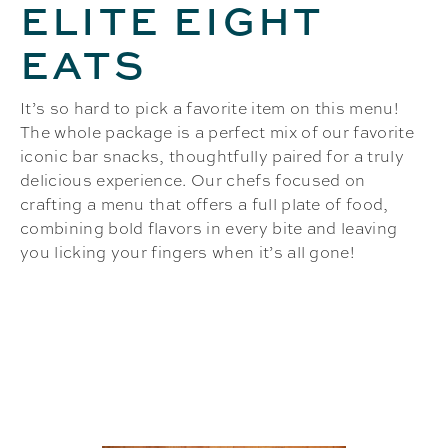
ELITE EIGHT
EATS
It’s so hard to pick a favorite item on this menu!
The whole package is a perfect mix of our favorite
iconic bar snacks, thoughtfully paired for a truly
delicious experience. Our chefs focused on
crafting a menu that offers a full plate of food,
combining bold flavors in every bite and leaving
you licking your fingers when it’s all gone!