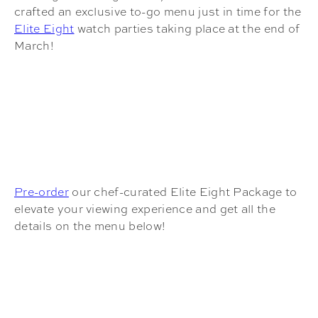
crafted an exclusive to-go menu just in time for the
Elite Eight
watch parties taking place at the end of
March!
Pre-order
our chef-curated Elite Eight Package to
elevate your viewing experience and get all the
details on the menu below!