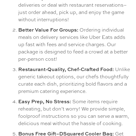
deliveries or deal with restaurant reservations–
just order ahead, pick up, and enjoy the game
without interruptions!
Ordering individual
Better Value For Groups:
meals on delivery services like Uber Eats adds
up fast with fees and service charges. Our
package is designed to feed a crowd at a better
per-person cost!
Unlike
Restaurant-Quality, Chef-Crafted Food:
generic takeout options, our chefs thoughtfully
curate each dish, prioritizing bold flavors and a
premium catering experience.
Some items require
Easy Prep, No Stress:
reheating, but don’t worry! We provide simple,
foolproof instructions so you can serve a warm,
delicious meal without the hassle of cooking.
Get
Bonus Free Gift–DSquared Cooler Bag: