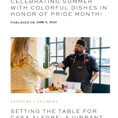
CELEBRATING SUMMER
WITH COLORFUL DISHES IN
HONOR OF PRIDE MONTH!
PUBLISHED ON
JUNE 5, 2024
CATERING / CULINARY
SETTING THE TABLE FOR
CASA ALEGRE: A VIBRANT