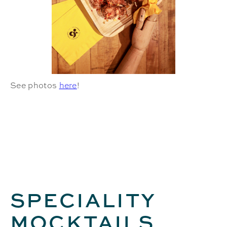
See photos
here
!
SPECIALITY
MOCKTAILS