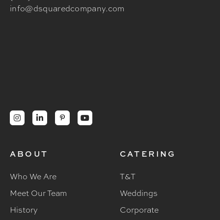
info@dsquaredcompany.com




ABOUT
CATERING
Who We Are
T&T
Meet Our Team
Weddings
History
Corporate