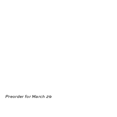
Preorder for March 29