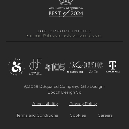
JOB OPPORTUNITIES
karnal@dsquaredcompany.com
©2025 DSquared Company. Site Design:
Epoch Design Co
Accessibility
Privacy Policy
Terms and Conditions
Cookies
Careers