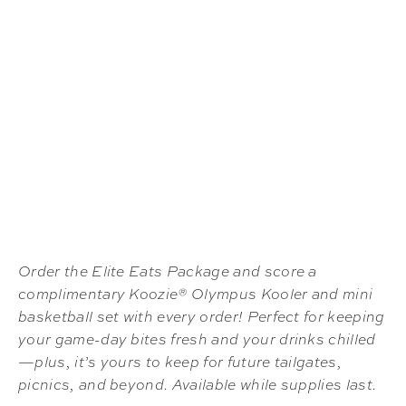
Order the Elite Eats Package and score a
complimentary Koozie® Olympus Kooler and mini
basketball set with every order! Perfect for keeping
your game-day bites fresh and your drinks chilled
—plus, it’s yours to keep for future tailgates,
picnics, and beyond. Available while supplies last.