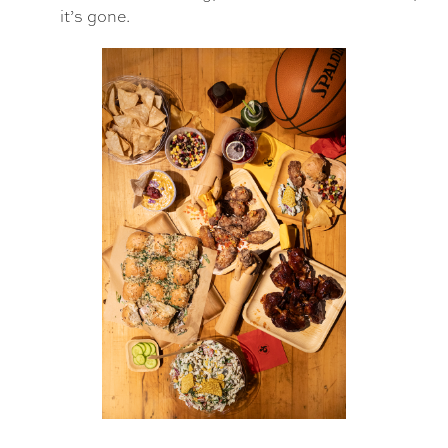
it’s gone.