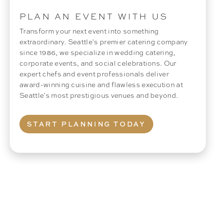
PLAN AN EVENT WITH US
Transform your next event into something
extraordinary. Seattle's premier catering company
since 1986, we specialize in wedding catering,
corporate events, and social celebrations. Our
expert chefs and event professionals deliver
award-winning cuisine and flawless execution at
Seattle's most prestigious venues and beyond.
START PLANNING TODAY