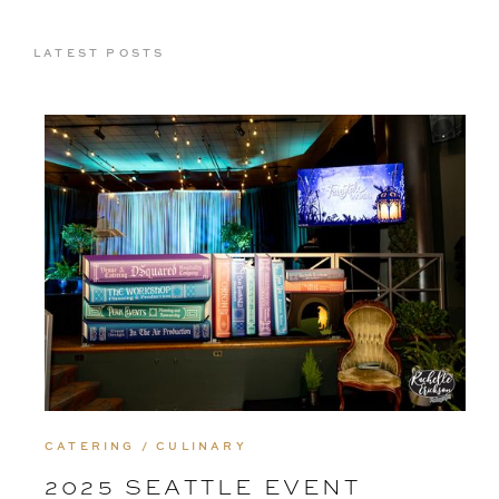
LATEST POSTS
CATERING / CULINARY
2025 SEATTLE EVENT