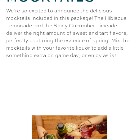
We’re so excited to announce the delicious
mocktails included in this package! The Hibiscus
Lemonade and the Spicy Cucumber Limeade
deliver the right amount of sweet and tart flavors,
perfectly capturing the essence of spring! Mix the
mocktails with your favorite liquor to add a little
something extra on game day, or enjoy as is!