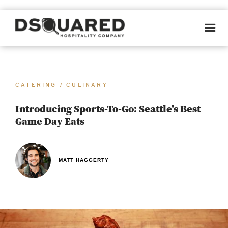
CATERING / CULINARY
Introducing Sports-To-Go: Seattle's Best
Game Day Eats
MATT HAGGERTY