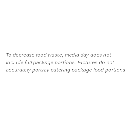
To decrease food waste, media day does not
include full package portions. Pictures do not
accurately portray catering package food portions.