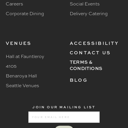
Careers
Social Events
Corporate Dining
Delivery Catering
VENUES
ACCESSIBILITY
CONTACT US
Hall at Fauntleroy
TERMS &
4105
CONDITIONS
Benaroya Hall
BLOG
Seattle Venues
JOIN OUR MAILING LIST