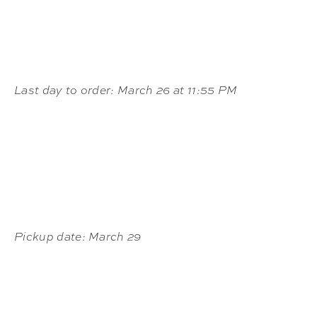
Last day to order: March 26 at 11:55 PM
Pickup date: March 29