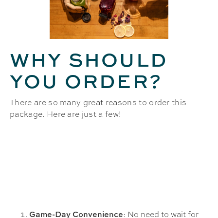
WHY SHOULD
YOU ORDER?
There are so many great reasons to order this
package. Here are just a few!
: No need to wait for
Game-Day Convenience