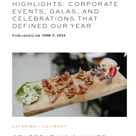
HIGHLIGHTS: CORPORATE
EVENTS, GALAS, AND
CELEBRATIONS THAT
DEFINED OUR YEAR
PUBLISHED ON
JUNE 5, 2024
CATERING / CULINARY