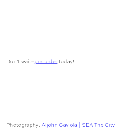
Don’t wait–
pre-order
today!
Photography:
Aljohn Gaviola | SEA The City