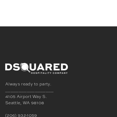
Always ready to party.
__________________
4105 Airport Way S.
Seattle, WA 98108
(206) 932-1059