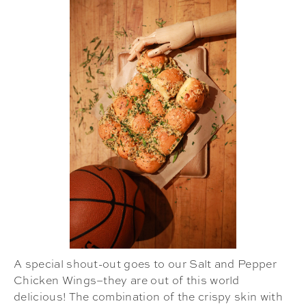
A special shout-out goes to our Salt and Pepper
Chicken Wings–they are out of this world
delicious! The combination of the crispy skin with