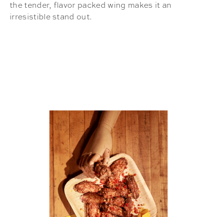
the tender, flavor packed wing makes it an
irresistible stand out.