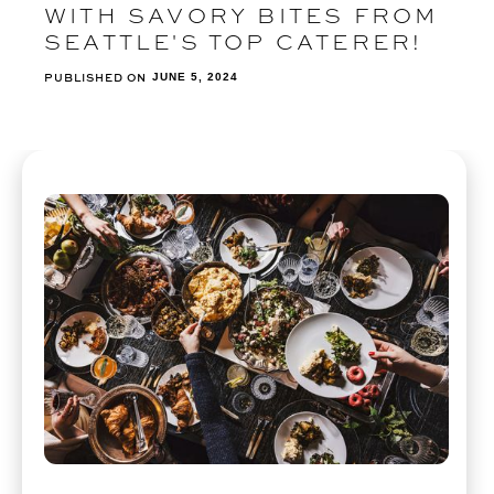
WITH SAVORY BITES FROM
SEATTLE'S TOP CATERER!
PUBLISHED ON
JUNE 5, 2024