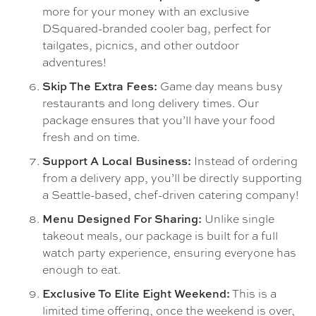
more for your money with an exclusive
DSquared-branded cooler bag, perfect for
tailgates, picnics, and other outdoor
adventures!
Game day means busy
Skip The Extra Fees:
restaurants and long delivery times. Our
package ensures that you’ll have your food
fresh and on time.
Instead of ordering
Support A Local Business:
from a delivery app, you’ll be directly supporting
a Seattle-based, chef-driven catering company!
Unlike single
Menu Designed For Sharing:
takeout meals, our package is built for a full
watch party experience, ensuring everyone has
enough to eat.
This is a
Exclusive To Elite Eight Weekend:
limited time offering, once the weekend is over,