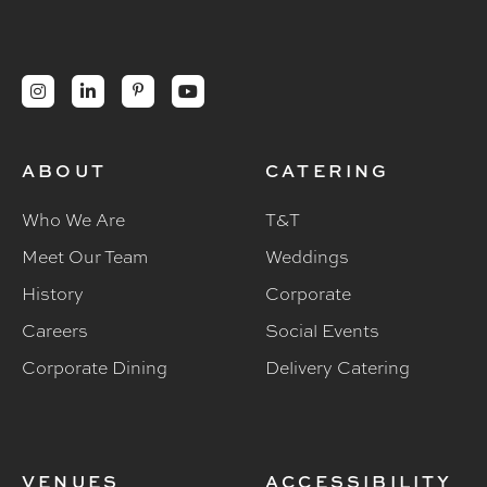




ABOUT
CATERING
Who We Are
T&T
Meet Our Team
Weddings
History
Corporate
Careers
Social Events
Corporate Dining
Delivery Catering
VENUES
ACCESSIBILITY