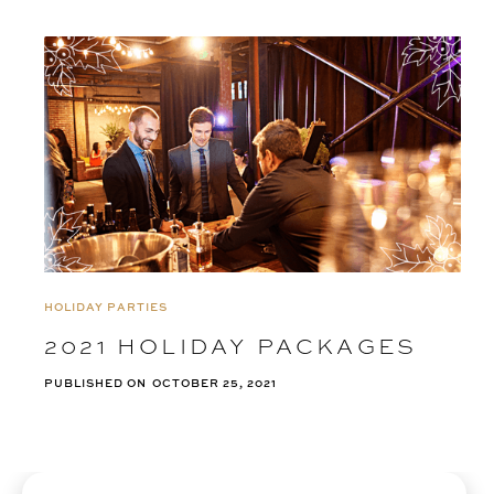
HOLIDAY PARTIES
2021 HOLIDAY PACKAGES
PUBLISHED ON
OCTOBER 25, 2021