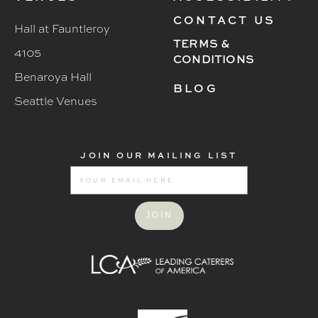
CONTACT US
Hall at Fauntleroy
TERMS &
4105
CONDITIONS
Benaroya Hall
BLOG
Seattle Venues
JOIN OUR MAILING LIST