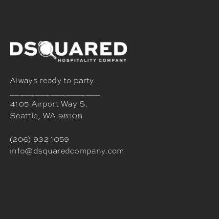
Always ready to party.
__________________
4105 Airport Way S.
Seattle, WA 98108
(206) 932-1059
info@dsquaredcompany.com