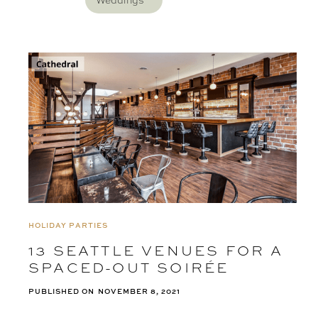
Weddings
HOLIDAY PARTIES
13 SEATTLE VENUES FOR A
SPACED-OUT SOIRÉE
PUBLISHED ON
NOVEMBER 8, 2021