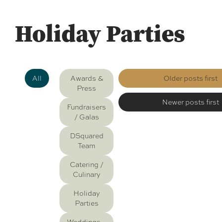
Holiday Parties
All
Awards &
Older posts first
Press
Newer posts first
Fundraisers
/ Galas
DSquared
Team
Catering /
Culinary
Holiday
Parties