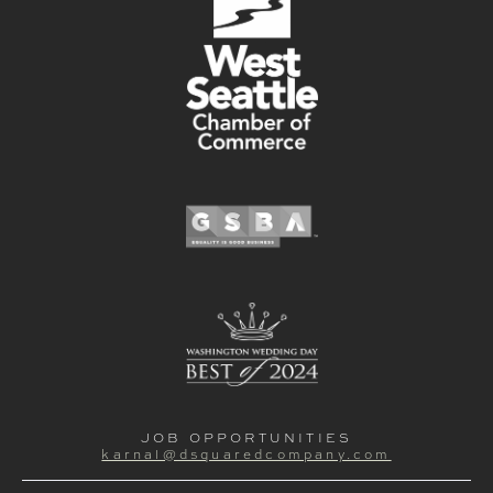
JOB OPPORTUNITIES
karnal@dsquaredcompany.com