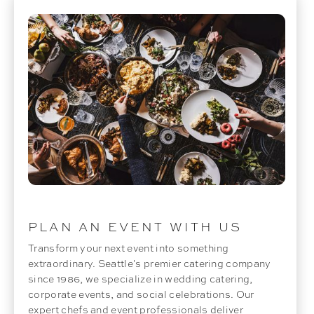
PLAN AN EVENT WITH US
Transform your next event into something
extraordinary. Seattle's premier catering company
since 1986, we specialize in wedding catering,
corporate events, and social celebrations. Our
expert chefs and event professionals deliver