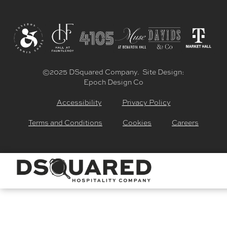
©2025 DSquared Company. Site Design:
Epoch Design Co
Accessibility
Privacy Policy
Terms and Conditions
Cookies
Careers