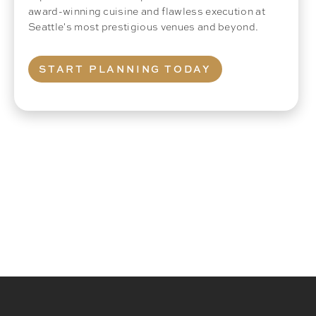
award-winning cuisine and flawless execution at
Seattle's most prestigious venues and beyond.
START PLANNING TODAY