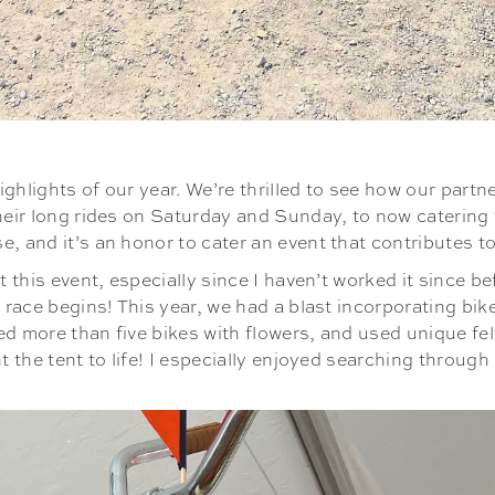
ghlights of our year. We’re thrilled to see how our part
heir long rides on Saturday and Sunday, to now catering th
, and it’s an honor to cater an event that contributes t
 this event, especially since I haven’t worked it since bef
e race begins! This year, we had a blast incorporating bi
ated more than five bikes with flowers, and used unique f
t the tent to life! I especially enjoyed searching through