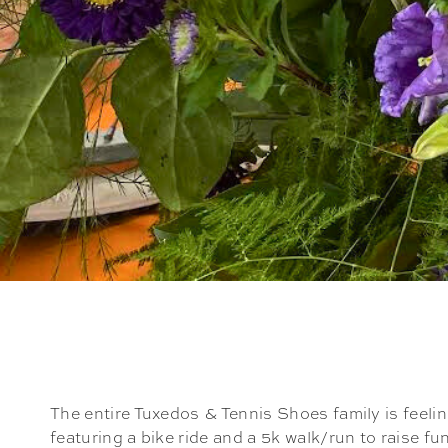
The entire Tuxedos & Tennis Shoes family is feeling
featuring a bike ride and a 5k walk/run to raise f