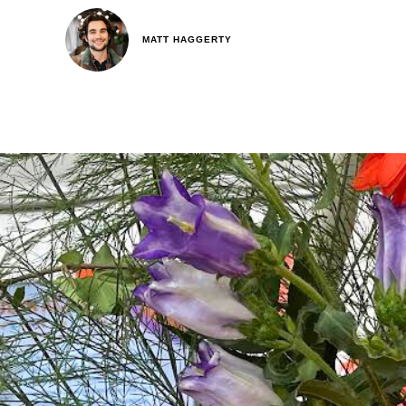
MATT HAGGERTY