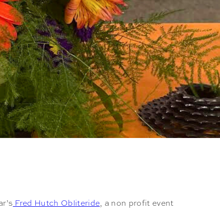
ar’s
Fred Hutch Obliteride
, a non profit event