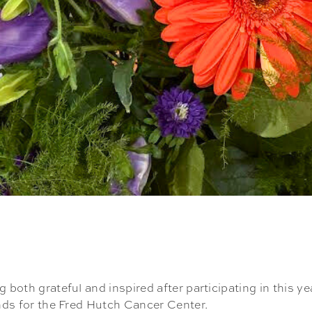
 both grateful and inspired after participating in this ye
unds for the Fred Hutch Cancer Center.