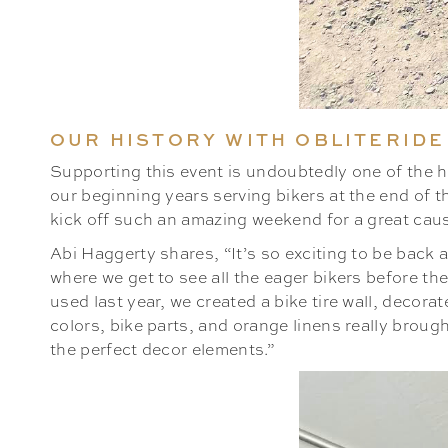
OUR HISTORY WITH OBLITERIDE
Supporting this event is undoubtedly one of the hi
our beginning years serving bikers at the end of t
kick off such an amazing weekend for a great cause
Abi Haggerty shares, “It’s so exciting to be back at
where we get to see all the eager bikers before th
used last year, we created a bike tire wall, decor
colors, bike parts, and orange linens really brough
the perfect decor elements.”