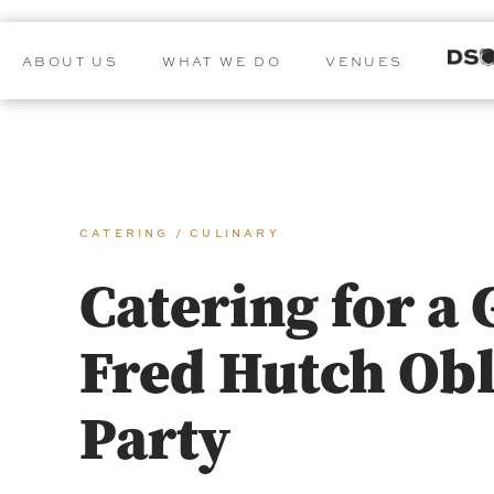
ABOUT US
WHAT WE DO
VENUES
CATERING / CULINARY
Catering for a 
Fred Hutch Obl
Party