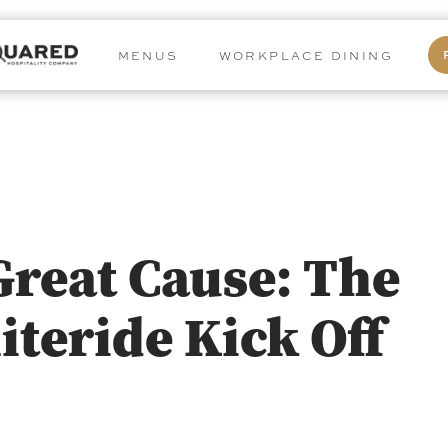
MENUS
WORKPLACE DINING
Great Cause: The
iteride Kick Off