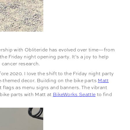
nership with Obliteride has evolved over time—from
e Friday night opening party. It’s a joy to help
o cancer research.
ore 2020. I love the shift to the Friday night party
ke-themed decor. Building on the bike parts
Matt
elt flags as menu signs and banners. The vibrant
 bike parts with Matt at
BikeWorks Seattle
to find