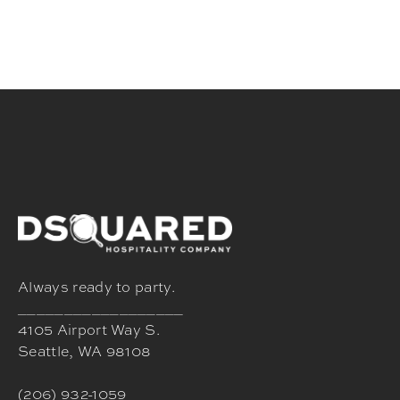
Always ready to party.
__________________
4105 Airport Way S.
Seattle, WA 98108
(206) 932-1059