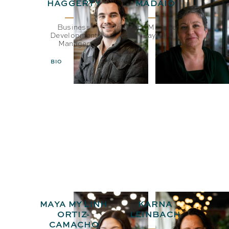
HAGGERTY
MADAIO
Business
Office Manager &
Development
Payroll
Manager
BIO
EMAIL
BIO
EMAIL
MAYA MY LINH
KARNA
ORTIZ-
LEINBACH
CAMACHO