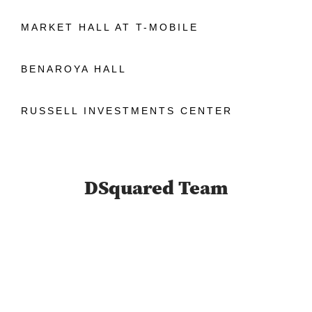
MARKET HALL AT T-MOBILE
BENAROYA HALL
RUSSELL INVESTMENTS CENTER
DSquared Team