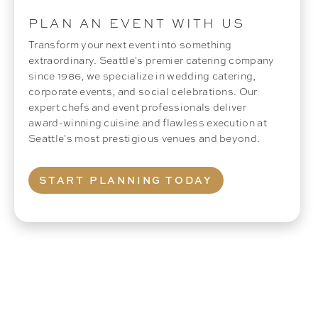
PLAN AN EVENT WITH US
Transform your next event into something
extraordinary. Seattle's premier catering company
since 1986, we specialize in wedding catering,
corporate events, and social celebrations. Our
expert chefs and event professionals deliver
award-winning cuisine and flawless execution at
Seattle's most prestigious venues and beyond.
START PLANNING TODAY