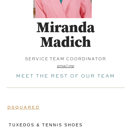
Miranda
Madich
SERVICE TEAM COORDINATOR
email me
MEET THE REST OF OUR TEAM
DSQUARED
TUXEDOS & TENNIS SHOES