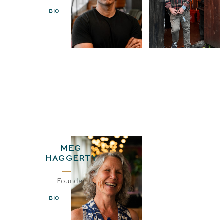
BIO
EMAIL
BIO
EMAIL
MEG
HAGGERTY
Founder
BIO
EMAIL