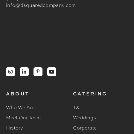
info@dsquaredcompany.com




ABOUT
CATERING
Who We Are
T&T
Meet Our Team
Weddings
History
Corporate