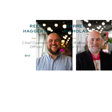
REED
DARREN
HAGGERTY
NICHOLAS
Chief Operating
General Manager of
Officer
Special Projects
BIO
EMAIL
BIO
EMAIL