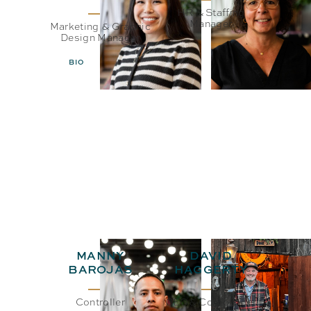
HR & Staffing
Manager
Marketing & Graphic
Design Manager
BIO
EMAIL
BIO
EMAIL
MANNY
DAVID
BAROJAS
HAGGERTY
Controller
CEO& Co-Founder