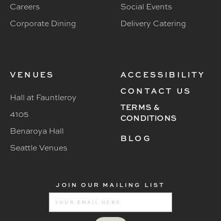
Careers
Social Events
Corporate Dining
Delivery Catering
VENUES
ACCESSIBILITY
CONTACT US
Hall at Fauntleroy
TERMS &
4105
CONDITIONS
Benaroya Hall
BLOG
Seattle Venues
JOIN OUR MAILING LIST