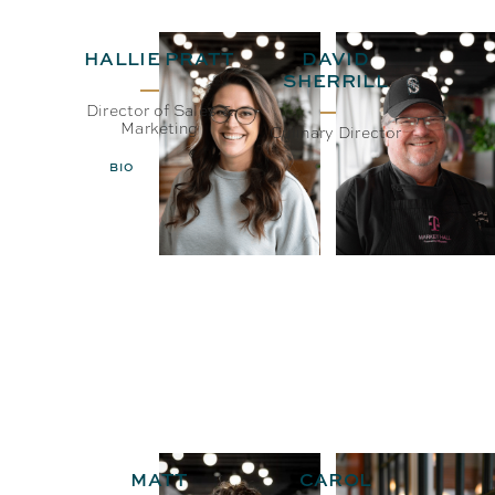
HALLIE PRATT
DAVID
SHERRILL
Director of Sales &
Marketing
Culinary Director
BIO
EMAIL
BIO
EMAIL
MATT
CAROL