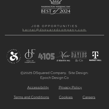
JOB OPPORTUNITIES
karnal@dsquaredcompany.com
©2025 DSquared Company. Site Design:
Epoch Design Co
Accessibility
Privacy Policy
Terms and Conditions
Cookies
Careers