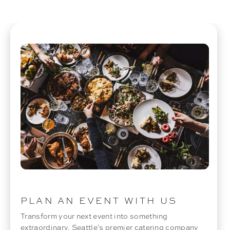
PLAN AN EVENT WITH US
Transform your next event into something
extraordinary. Seattle's premier catering company