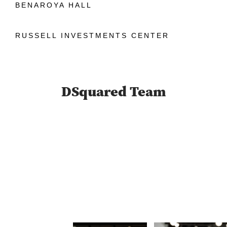
BENAROYA HALL
RUSSELL INVESTMENTS CENTER
DSquared Team