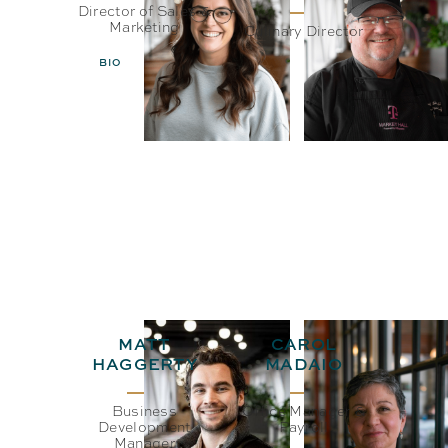
Director of Sales &
Marketing
Culinary Director
BIO
EMAIL
BIO
EMAIL
MATT
CAROL
HAGGERTY
MADAIO
Business
Office Manager &
Development
Payroll
Manager