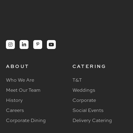




ABOUT
CATERING
Who We Are
T&T
Meet Our Team
Weddings
History
Corporate
Careers
Social Events
Corporate Dining
Delivery Catering