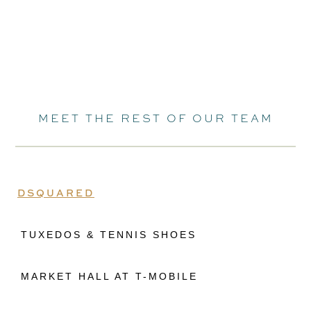
MEET THE REST OF OUR TEAM
DSQUARED
TUXEDOS & TENNIS SHOES
MARKET HALL AT T-MOBILE