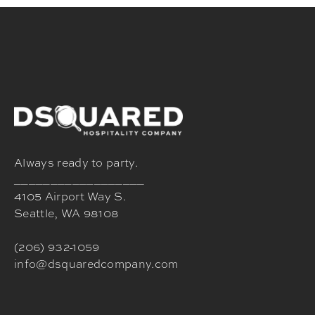
Always ready to party.
__________________
4105 Airport Way S.
Seattle, WA 98108
(206) 932-1059
info@dsquaredcompany.com