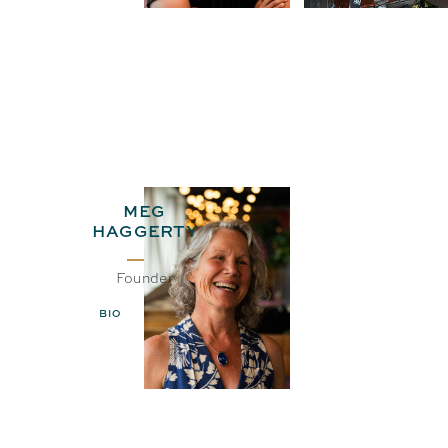
MEG
HAGGERTY
Founder
BIO
EMAIL