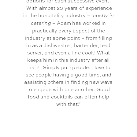
options for each successive event.
With almost 20 years of experience
in the hospitality industry –
mostly in
– Adam has worked in
catering
practically every aspect of the
industry at some point – from filling
in as a dishwasher, bartender, lead
server, and even a line cook! What
keeps him in this industry after all
that? “Simply put: people. I love to
see people having a good time, and
assisting others in finding new ways
to engage with one another. Good
food and cocktails can often help
with that.”