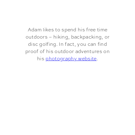
Adam likes to spend his free time
outdoors – hiking, backpacking, or
disc golfing. In fact, you can find
proof of his outdoor adventures on
his
photography website
.