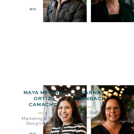
BIO
EMAIL
BIO
EMAIL
MAYA MY LINH
KARNA
ORTIZ-
LEINBACH
CAMACHO
HR & Staffing
Manager
Marketing & Graphic
Design Manager
BIO
EMAIL
BIO
EMAIL