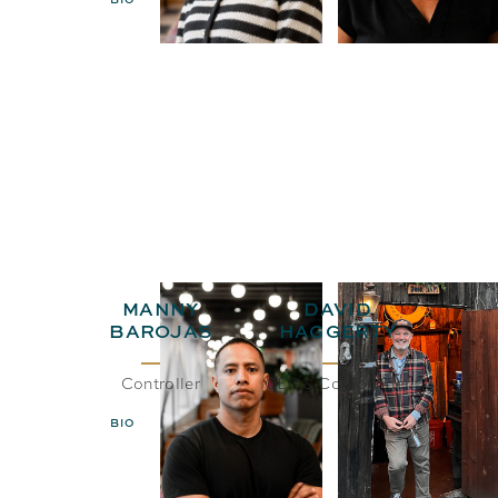
MANNY
DAVID
BAROJAS
HAGGERTY
Controller
CEO& Co-Founder
BIO
EMAIL
BIO
EMAIL