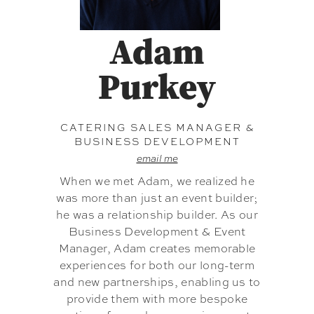
Adam
Purkey
CATERING SALES MANAGER &
BUSINESS DEVELOPMENT
email me
When we met Adam, we realized he
was more than just an event builder;
he was a relationship builder. As our
Business Development & Event
Manager, Adam creates memorable
experiences for both our long-term
and new partnerships, enabling us to
provide them with more bespoke