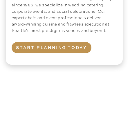
since 1986, we specialize in wedding catering,
corporate events, and social celebrations. Our
expert chefs and event professionals deliver
award-winning cuisine and flawless execution at
Seattle's most prestigious venues and beyond.
START PLANNING TODAY