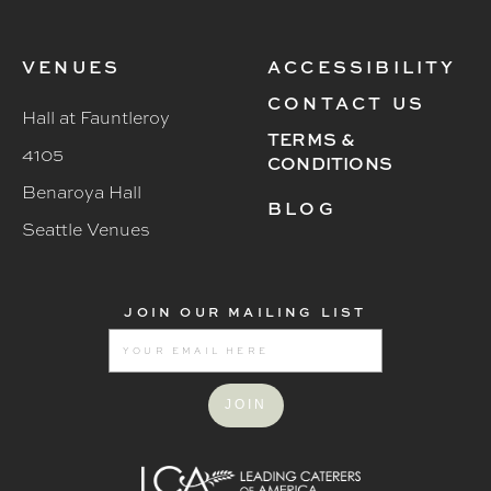
VENUES
ACCESSIBILITY
CONTACT US
Hall at Fauntleroy
TERMS &
4105
CONDITIONS
Benaroya Hall
BLOG
Seattle Venues
JOIN OUR MAILING LIST