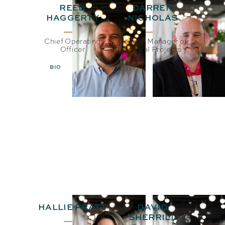
REED
DARREN
HAGGERTY
NICHOLAS
Chief Operating
General Manager of
Officer
Special Projects
BIO
EMAIL
BIO
EMAIL
HALLIE PRATT
DAVID
SHERRILL