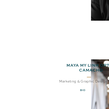
MAYA MY LINH ORT
CAMACHO
Marketing & Graphic Design
BIO
EMAIL