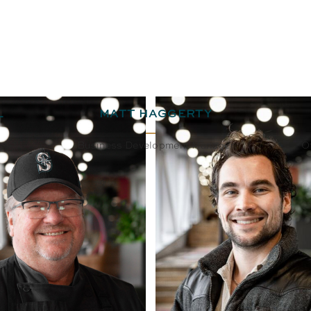
L
MATT HAGGERTY
Business Development Manager
O
BIO
EMAIL