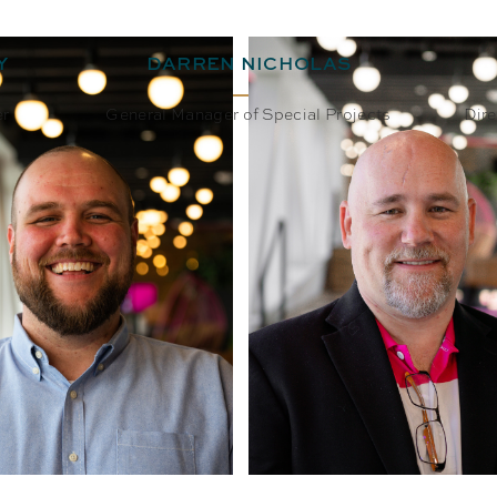
Y
DARREN NICHOLAS
er
General Manager of Special Projects
Dire
BIO
EMAIL