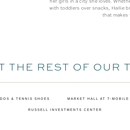
her girls in a city she loves. Wheth
with toddlers over snacks, Hallie 
that makes 
T THE REST OF OUR 
DOS & TENNIS SHOES
MARKET HALL AT T-MOBILE
RUSSELL INVESTMENTS CENTER