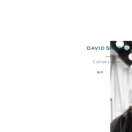
DAVID SHERRIL
Culinary Director
BIO
EMAIL