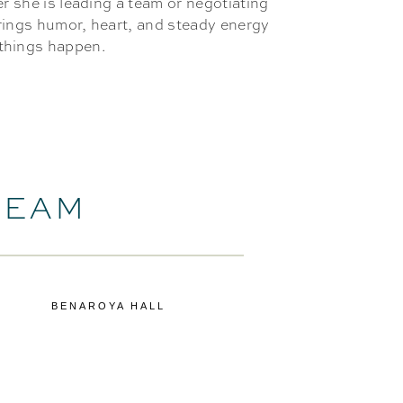
er she is leading a team or negotiating
brings humor, heart, and steady energy
things happen.
TEAM
BENAROYA HALL