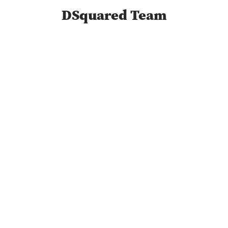
DSquared Team