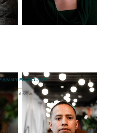
MANNY BAROJAS
Controller
BIO
EMAIL