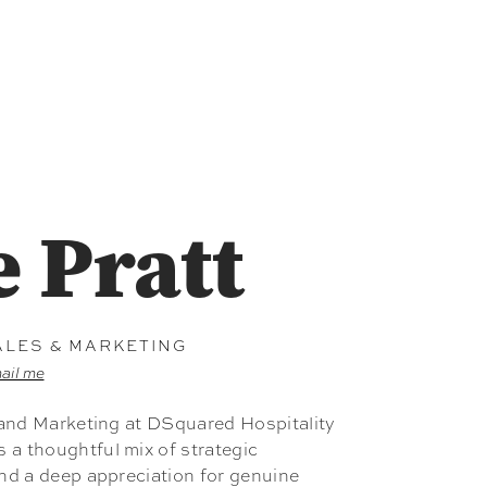
e Pratt
ALES & MARKETING
ail me
s and Marketing at DSquared Hospitality
a thoughtful mix of strategic
and a deep appreciation for genuine