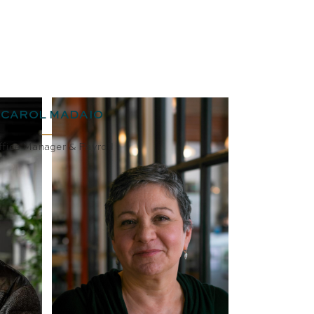
CAROL MADAIO
ffice Manager & Payroll
BIO
EMAIL