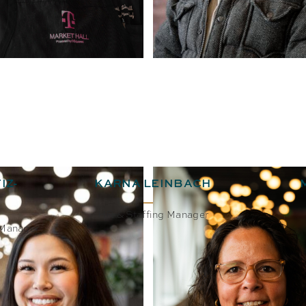
IZ-
KARNA LEINBACH
HR & Staffing Manager
 Manager
BIO
EMAIL