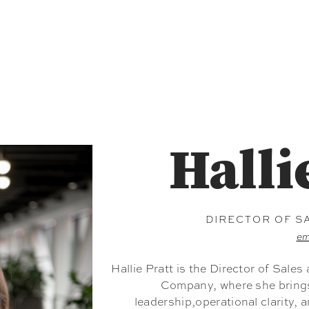
Halli
DIRECTOR OF S
em
Hallie Pratt is the Director of Sale
Company, where she brings 
leadership,operational clarity, 