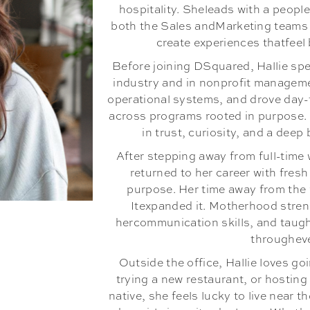
hospitality. Sheleads with a people
both the Sales andMarketing teams 
create experiences thatfee
Before joining DSquared, Hallie spe
industry and in nonprofit manageme
operational systems, and drove day-
across programs rooted in purpose.
in trust, curiosity, and a deep 
After stepping away from full-time 
returned to her career with fres
purpose. Her time away from the 
Itexpanded it. Motherhood stren
hercommunication skills, and taught
throughev
Outside the office, Hallie loves go
trying a new restaurant, or hosting
native, she feels lucky to live near 