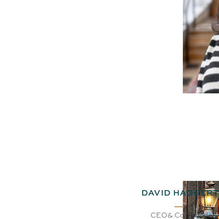
DAVID HAGGERT
CEO& Co-Founder