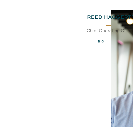
REED HAGGERT
Chief Operating Offic
BIO
EMAIL