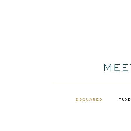
MEE
DSQUARED
TUXE