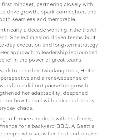
-first mindset, partnering closely with
to drive growth, spark connection, and
l both seamless and memorable.
nt nearly a decade working inthe travel
nt. She led mission-driven teams,built
to-day execution and long-termstrategy
 Her approach to leadership isgrounded
belief in the power of great teams.
work to raise her twindaughters, Hallie
h perspective and a renewedsense of
workforce did not pause her growth.
gthened her adaptability, deepened
 her how to lead with calm and clarity
eryday chaos.
ing to farmers markets with her family,
 friends for a backyard BBQ. A Seattle
the people who know her best andto raise