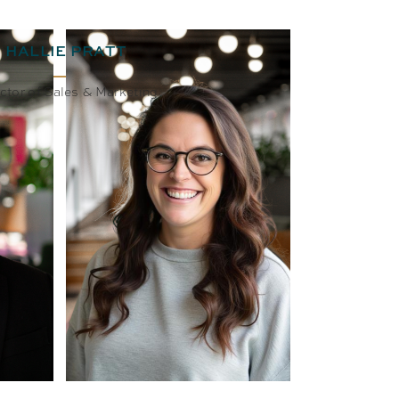
HALLIE PRATT
ctor of Sales & Marketing
BIO
EMAIL