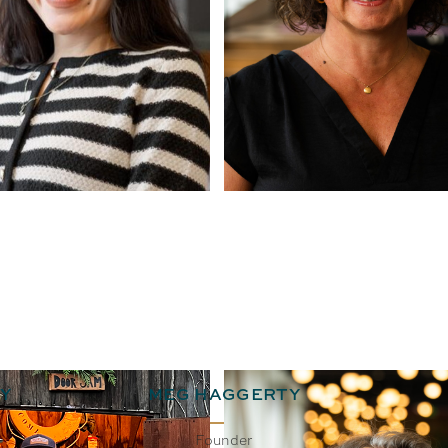
Y
MEG HAGGERTY
Founder