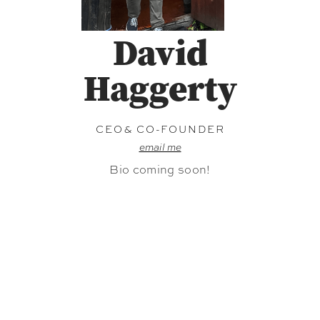
David
Haggerty
CEO& CO-FOUNDER
email me
Bio coming soon!