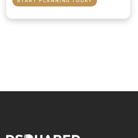
START PLANNING TODAY