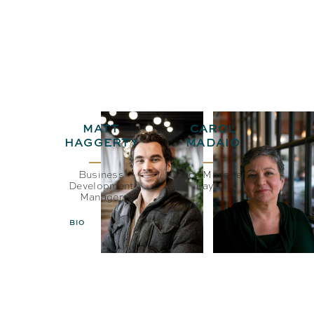
MATT
CAROL
HAGGERTY
MADAIO
Business
Office Manager &
Development
Payroll
Manager
BIO
EMAIL
BIO
EMAIL