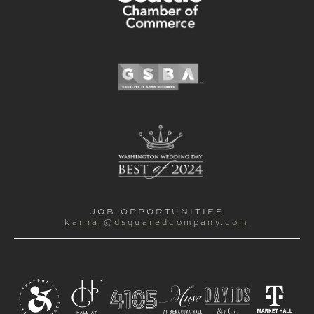
JOB OPPORTUNITIES
karnal@dsquaredcompany.com