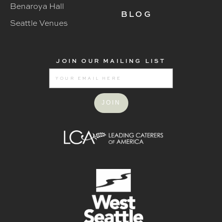
Benaroya Hall
BLOG
Seattle Venues
JOIN OUR MAILING LIST