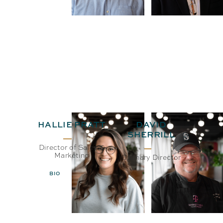
HALLIE PRATT
DAVID
SHERRILL
Director of Sales &
Marketing
Culinary Director
BIO
EMAIL
BIO
EMAIL