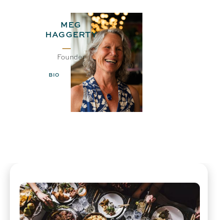
MEG
HAGGERTY
Founder
BIO
EMAIL