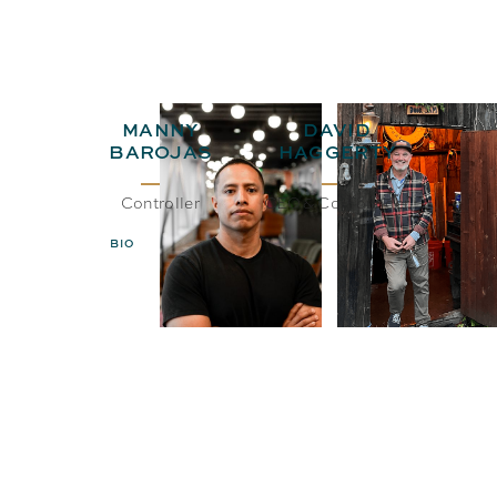
MANNY
DAVID
BAROJAS
HAGGERTY
Controller
CEO& Co-Founder
BIO
EMAIL
BIO
EMAIL