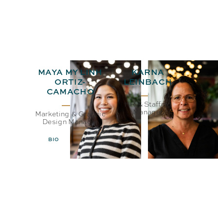
MAYA MY LINH
KARNA
ORTIZ-
LEINBACH
CAMACHO
HR & Staffing
Manager
Marketing & Graphic
Design Manager
BIO
EMAIL
BIO
EMAIL