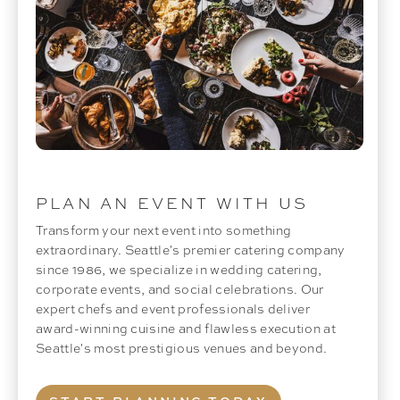
PLAN AN EVENT WITH US
Transform your next event into something
extraordinary. Seattle's premier catering company
since 1986, we specialize in wedding catering,
corporate events, and social celebrations. Our
expert chefs and event professionals deliver
award-winning cuisine and flawless execution at
Seattle's most prestigious venues and beyond.