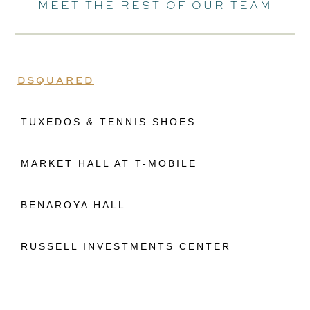
MEET THE REST OF OUR TEAM
DSQUARED
TUXEDOS & TENNIS SHOES
MARKET HALL AT T-MOBILE
BENAROYA HALL
RUSSELL INVESTMENTS CENTER