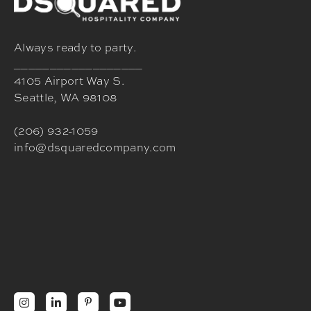
Always ready to party.
__________________
4105 Airport Way S.
Seattle, WA 98108
(206) 932-1059
info@dsquaredcompany.com



