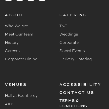
ABOUT
CATERING
Who We Are
T&T
Meet Our Team
Weddings
History
Corporate
Careers
Social Events
Corporate Dining
Delivery Catering
VENUES
ACCESSIBILITY
CONTACT US
Hall at Fauntleroy
TERMS &
4105
CONDITIONS