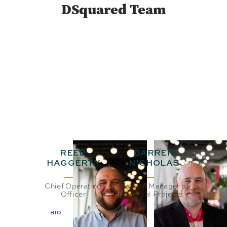
DSquared Team
REED
DARREN
HAGGERTY
NICHOLAS
Chief Operating
General Manager of
Officer
Special Projects
BIO
EMAIL
BIO
EMAIL