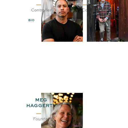
Controller
CEO& Co-Founder
BIO
EMAIL
BIO
EMAIL
MEG
HAGGERTY
Founder