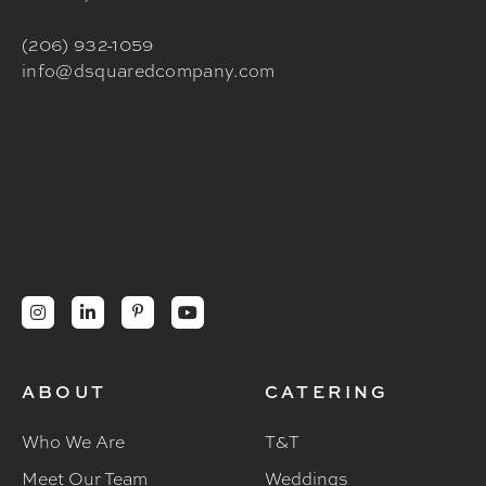
(206) 932-1059
info@dsquaredcompany.com




ABOUT
CATERING
Who We Are
T&T
Meet Our Team
Weddings