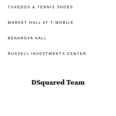
TUXEDOS & TENNIS SHOES
MARKET HALL AT T-MOBILE
BENAROYA HALL
RUSSELL INVESTMENTS CENTER
DSquared Team