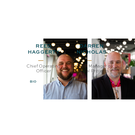
REED
DARREN
HAGGERTY
NICHOLAS
Chief Operating
General Manager of
Officer
Special Projects
BIO
EMAIL
BIO
EMAIL