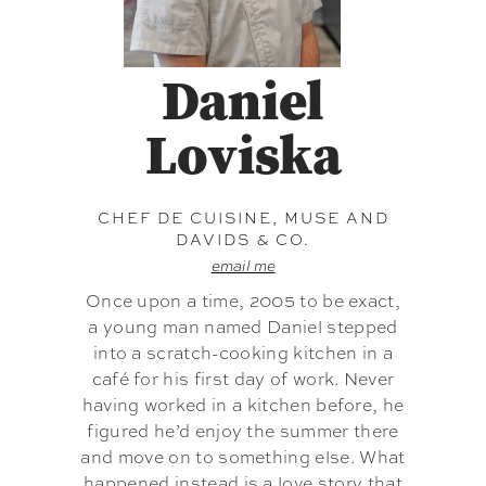
Daniel
Loviska
CHEF DE CUISINE, MUSE AND
DAVIDS & CO.
email me
Once upon a time, 2005 to be exact,
a young man named Daniel stepped
into a scratch-cooking kitchen in a
café for his first day of work. Never
having worked in a kitchen before, he
figured he’d enjoy the summer there
and move on to something else. What
happened instead is a love story that