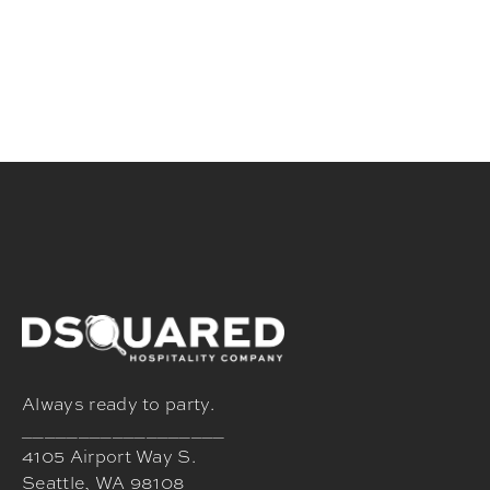
Always ready to party.
__________________
4105 Airport Way S.
Seattle, WA 98108