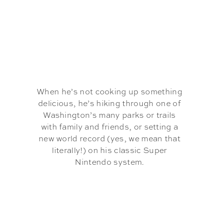
When he’s not cooking up something
delicious, he’s hiking through one of
Washington’s many parks or trails
with family and friends, or setting a
new world record (yes, we mean that
literally!) on his classic Super
Nintendo system.