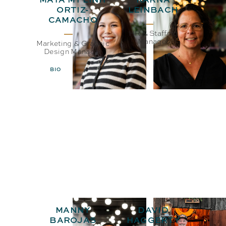
ORTIZ-
LEINBACH
CAMACHO
HR & Staffing
Manager
Marketing & Graphic
Design Manager
BIO
EMAIL
BIO
EMAIL
MANNY
DAVID
BAROJAS
HAGGERTY