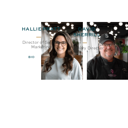
HALLIE PRATT
DAVID
SHERRILL
Director of Sales &
Marketing
Culinary Director
BIO
EMAIL
BIO
EMAIL