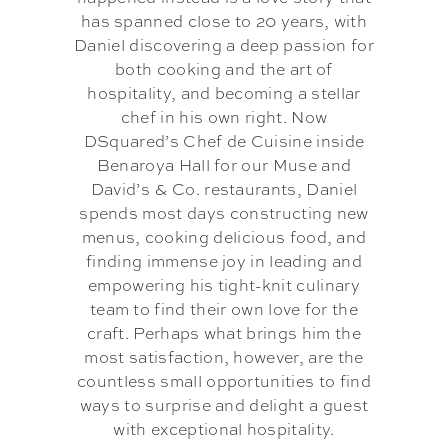
has spanned close to 20 years, with
Daniel discovering a deep passion for
both cooking and the art of
hospitality, and becoming a stellar
chef in his own right. Now
DSquared’s Chef de Cuisine inside
Benaroya Hall for our Muse and
David’s & Co. restaurants, Daniel
spends most days constructing new
menus, cooking delicious food, and
finding immense joy in leading and
empowering his tight-knit culinary
team to find their own love for the
craft. Perhaps what brings him the
most satisfaction, however, are the
countless small opportunities to find
ways to surprise and delight a guest
with exceptional hospitality.