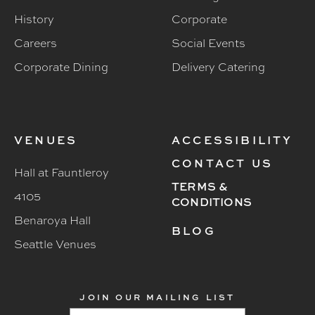
History
Corporate
Careers
Social Events
Corporate Dining
Delivery Catering
VENUES
ACCESSIBILITY
CONTACT US
Hall at Fauntleroy
TERMS &
4105
CONDITIONS
Benaroya Hall
BLOG
Seattle Venues
JOIN OUR MAILING LIST