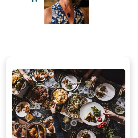
BIO
EMAIL