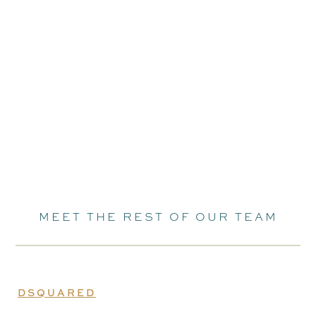
MEET THE REST OF OUR TEAM
DSQUARED