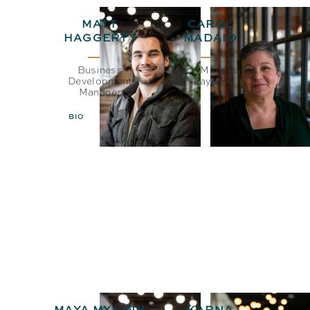
MATT
CAROL
HAGGERTY
MADAIO
Business
Office Manager &
Development
Payroll
Manager
BIO
EMAIL
BIO
EMAIL
MAYA MY LINH
KARNA