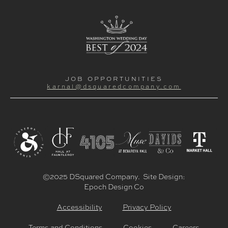
JOB OPPORTUNITIES
karnal@dsquaredcompany.com
©2025 DSquared Company. Site Design:
Epoch Design Co
Accessibility
Privacy Policy
Terms and Conditions
Cookies
Careers