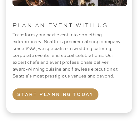
PLAN AN EVENT WITH US
Transform your next event into something
extraordinary. Seattle's premier catering company
since 1986, we specialize in wedding catering,
corporate events, and social celebrations. Our
expert chefs and event professionals deliver
award-winning cuisine and flawless execution at
Seattle's most prestigious venues and beyond.
START PLANNING TODAY