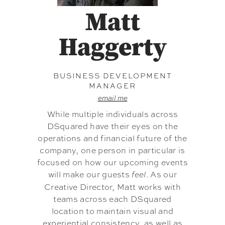
Matt
Haggerty
BUSINESS DEVELOPMENT
MANAGER
email me
While multiple individuals across
DSquared have their eyes on the
operations and financial future of the
company, one person in particular is
focused on how our upcoming events
will make our guests
. As our
feel
Creative Director, Matt works with
teams across each DSquared
location to maintain visual and
experiential consistency, as well as