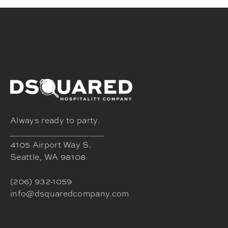
Always ready to party.
__________________
4105 Airport Way S.
Seattle, WA 98108
(206) 932-1059
info@dsquaredcompany.com