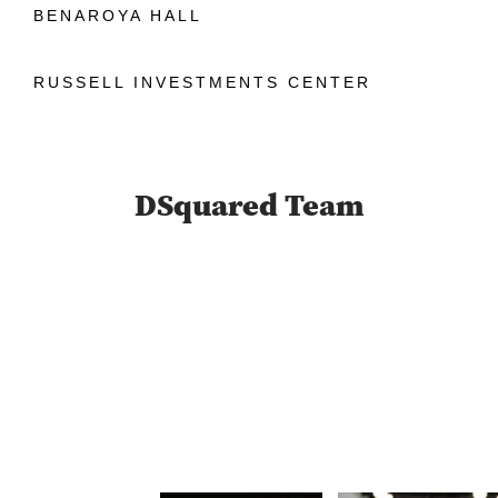
BENAROYA HALL
RUSSELL INVESTMENTS CENTER
DSquared Team