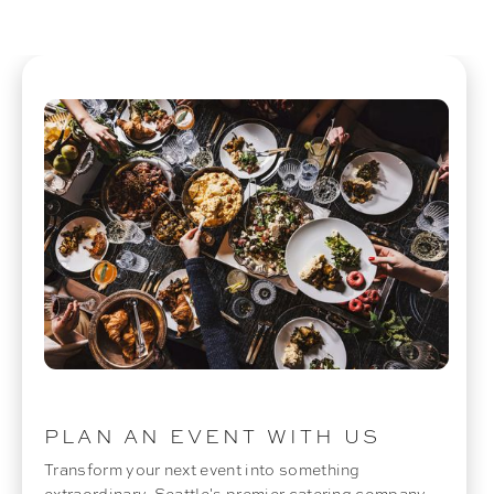
PLAN AN EVENT WITH US
Transform your next event into something
extraordinary. Seattle's premier catering company