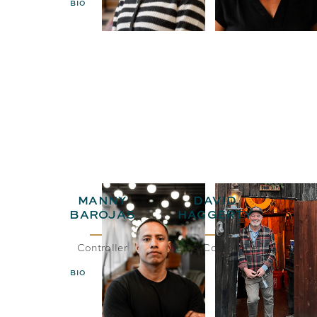
BIO
EMAIL
MANNY
DAVID
BAROJAS
HAGGERTY
Controller
CEO& Co-Founder
BIO
EMAIL
BIO
EMAIL