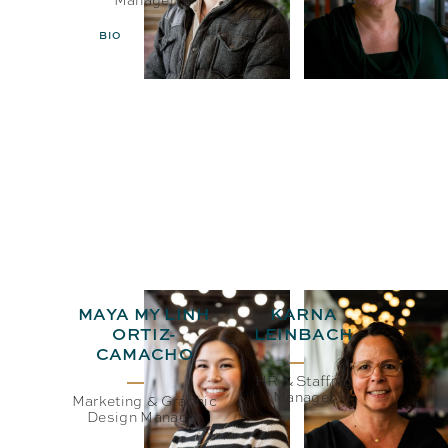
BIO
EMAIL
BIO
EMAIL
MAYA MY LINH
KARNA
ORTIZ-
LEINBACH
CAMACHO
HR & Staffing
Manager
Marketing & Graphic
Design Manager
BIO
EMAIL