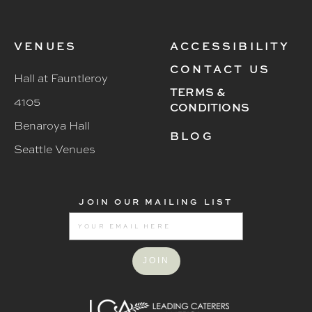
VENUES
ACCESSIBILITY
CONTACT US
Hall at Fauntleroy
TERMS &
4105
CONDITIONS
Benaroya Hall
BLOG
Seattle Venues
JOIN OUR MAILING LIST