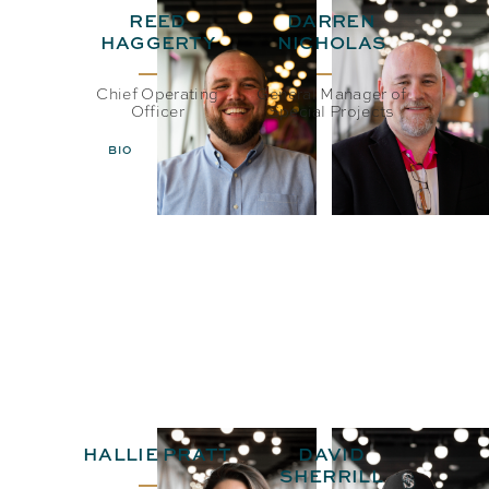
REED
DARREN
HAGGERTY
NICHOLAS
Chief Operating
General Manager of
Officer
Special Projects
BIO
EMAIL
BIO
EMAIL
HALLIE PRATT
DAVID
SHERRILL