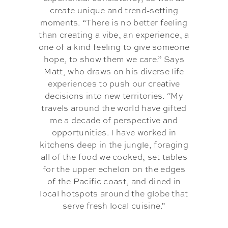
create unique and trend-setting
moments. “There is no better feeling
than creating a vibe, an experience, a
one of a kind feeling to give someone
hope, to show them we care.” Says
Matt, who draws on his diverse life
experiences to push our creative
decisions into new territories. “My
travels around the world have gifted
me a decade of perspective and
opportunities. I have worked in
kitchens deep in the jungle, foraging
all of the food we cooked, set tables
for the upper echelon on the edges
of the Pacific coast, and dined in
local hotspots around the globe that
serve fresh local cuisine.”