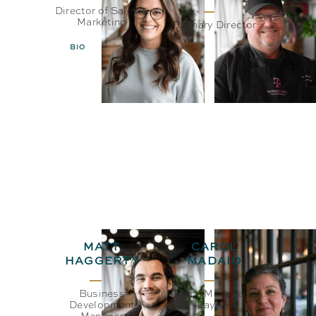
Director of Sales &
Marketing
Culinary Director
BIO
EMAIL
BIO
EMAIL
MATT
CAROL
HAGGERTY
MADAIO
Business
Office Manager &
Development
Payroll
Manager