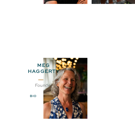
MEG
HAGGERTY
Founder
BIO
EMAIL