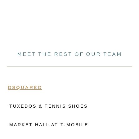
MEET THE REST OF OUR TEAM
DSQUARED
TUXEDOS & TENNIS SHOES
MARKET HALL AT T-MOBILE