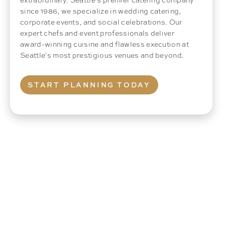
since 1986, we specialize in wedding catering,
corporate events, and social celebrations. Our
expert chefs and event professionals deliver
award-winning cuisine and flawless execution at
Seattle's most prestigious venues and beyond.
START PLANNING TODAY