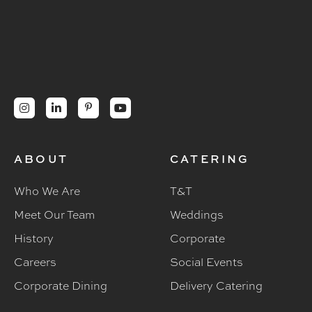




ABOUT
CATERING
Who We Are
T&T
Meet Our Team
Weddings
History
Corporate
Careers
Social Events
Corporate Dining
Delivery Catering