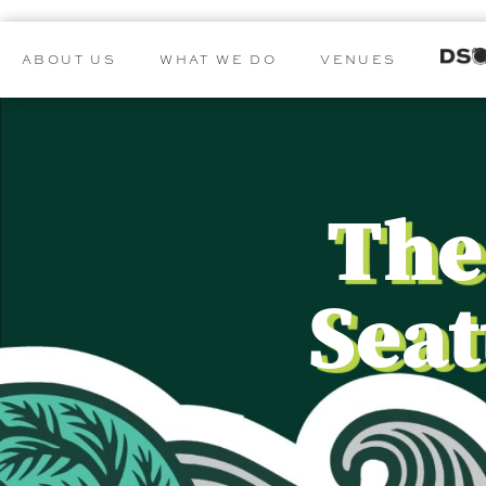
ABOUT US
WHAT WE DO
VENUES
The
Seat