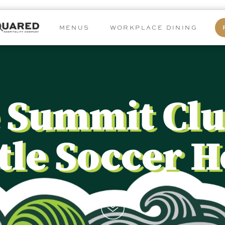
MENUS
WORKPLACE DINING
 Summit Clu
tle Soccer 