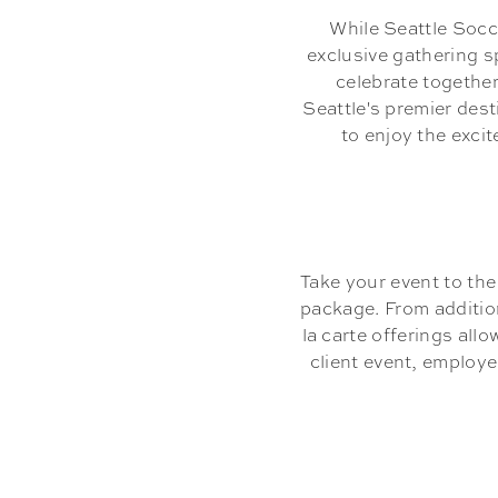
While Seattle Soc
exclusive gathering s
celebrate together
Seattle's premier des
to enjoy the exci
Take your event to th
package. From additio
la carte offerings all
client event, employ