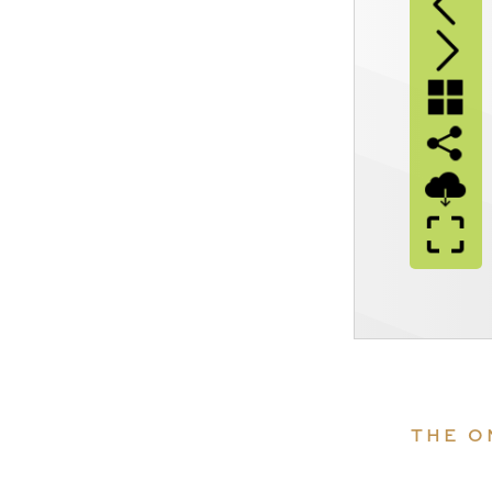
THE O