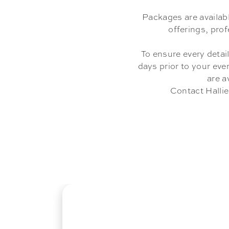
Packages are availab
offerings, pro
To ensure every detail
days prior to your eve
are a
Contact Hallie