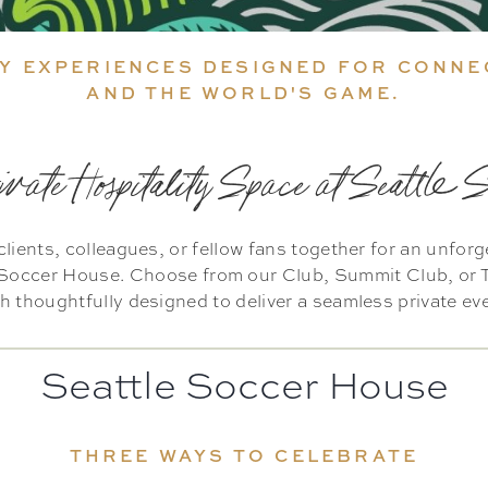
Y EXPERIENCES DESIGNED FOR CONNE
AND THE WORLD'S GAME.
ivate Hospitality Space at Seattle 
clients, colleagues, or fellow fans together for an unfor
e Soccer House. Choose from our Club, Summit Club, or T
 thoughtfully designed to deliver a seamless private ev
Seattle Soccer House
THREE WAYS TO CELEBRATE