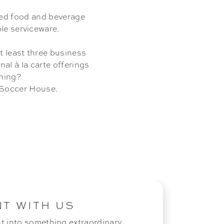
ted food and beverage
le serviceware.
at least three business
al à la carte offerings
nning?
e Soccer House.
NT WITH US
t into something extraordinary.