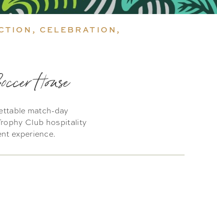
CTION, CELEBRATION,
Soccer House
gettable match-day
rophy Club hospitality
ent experience.