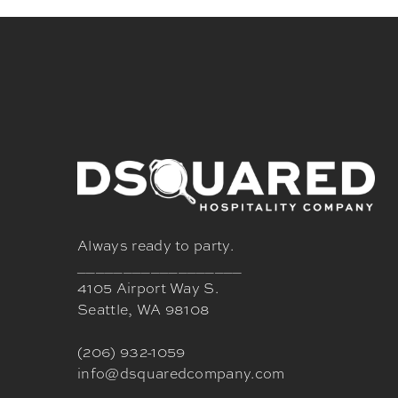
Always ready to party.
__________________
4105 Airport Way S.
Seattle, WA 98108
(206) 932-1059
info@dsquaredcompany.com