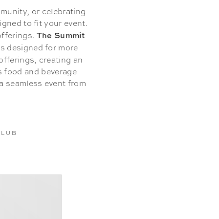
munity, or celebrating
gned to fit your event.
The Summit
offerings.
ns designed for more
fferings, creating an
es food and beverage
 a seamless event from
CLUB