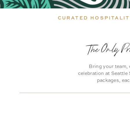
CURATED HOSPITALIT
The Only Pr
Bring your team, 
celebration at Seattl
packages, each