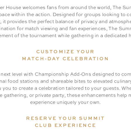
cer House welcomes fans from around the world, The Sum
pace within the action. Designed for groups looking to c
, it provides the perfect balance of privacy and atmosph
tination for match viewing and fan experiences, The Sum
tement of the tournament while gathering in a dedicated ho
CUSTOMIZE YOUR
MATCH-DAY CELEBRATION
e next level with Championship Add-Ons designed to co
nal food stations and shareable bites to elevated culina
ow you to create a celebration tailored to your guests. Wh
ee gathering, or private party, these enhancements help
experience uniquely your own.
RESERVE YOUR SUMMIT
CLUB EXPERIENCE