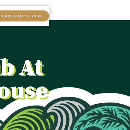
PLAN YOUR EVENT
b At
House