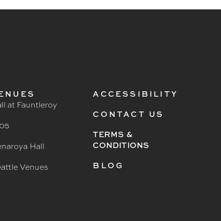
ENUES
ACCESSIBILITY
ll at Fauntleroy
CONTACT US
05
TERMS &
CONDITIONS
naroya Hall
BLOG
attle Venues