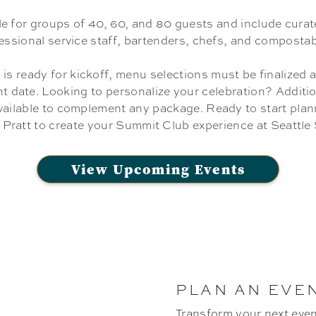
le for groups of 40, 60, and 80 guests and include cura
fessional service staff, bartenders, chefs, and compostab
 is ready for kickoff, menu selections must be finalized 
nt date. Looking to personalize your celebration? Addition
vailable to complement any package. Ready to start pla
 Pratt to create your Summit Club experience at Seattl
View Upcoming Events
PLAN AN EVE
Transform your next even