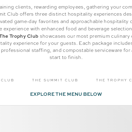
aining clients, rewarding employees, gathering your com
it Club offers three distinct hospitality experiences desi
vated game-day favorites and approachable hospitality 
e experience with enhanced food and beverage selectio
The Trophy Club
showcases our most premium culinary o
tality experience for your guests. Each package includ
, professional staffing, and compostable serviceware for
start to finish.
 CLUB
THE SUMMIT CLUB
THE TROPHY 
EXPLORE THE MENU BELOW