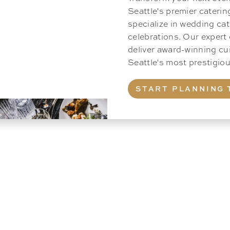
Seattle's premier cateri
specialize in wedding cat
celebrations. Our expert
deliver award-winning cu
Seattle's most prestigi
START PLANNING 