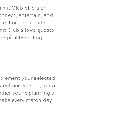
mit Club offers an
onnect, entertain, and
ere. Located inside
mit Club allows guests
spitality setting.
mplement your selected
ry enhancements, our à
ether you're planning a
 make every match-day