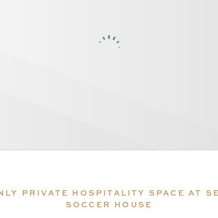
NLY PRIVATE HOSPITALITY SPACE AT S
SOCCER HOUSE