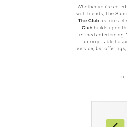
Whether you're entert
with friends, The Summ
The Club
features ele
Club
builds upon th
refined entertaining.
unforgettable hospi
service, bar offerings
THE