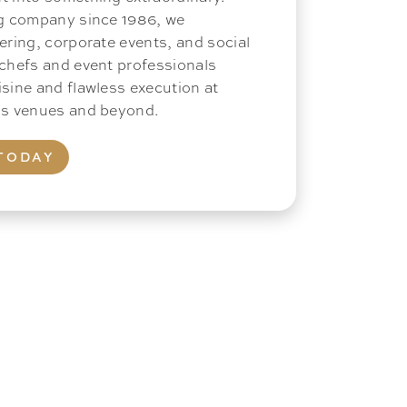
ng company since 1986, we
ering, corporate events, and social
 chefs and event professionals
isine and flawless execution at
ous venues and beyond.
TODAY