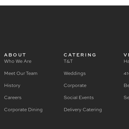
ABOUT
CATERING
V
Who We Are
T&T
Ha
Meet Our Team
Weddings
41
History
Corporate
Be
Careers
Social Events
Se
Corporate Dining
Delivery Catering